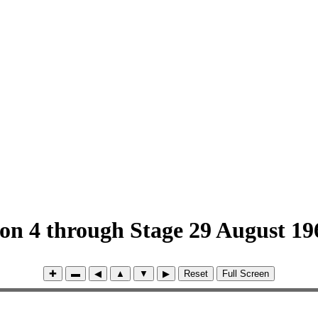
ion 4 through Stage 29 August 19