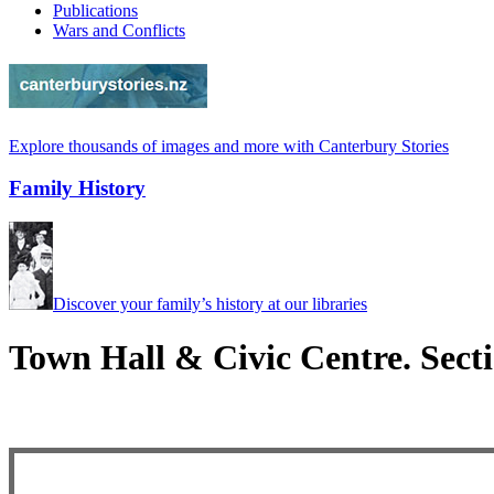
Publications
Wars and Conflicts
Explore thousands of images and more with Canterbury Stories
Family History
Discover your family’s history at our libraries
Town Hall & Civic Centre. Sect