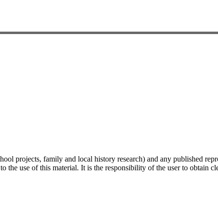
hool projects, family and local history research) and any published repr
 the use of this material. It is the responsibility of the user to obtain 