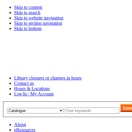
Skip to content
Skip to search
Skip to website navigation
Skip to section navigation
Skip to bottom
Library closures or changes in hours
Contact us
Hours & Locations
Log In / My Account
About
eResources