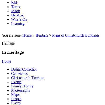
Kids
Teens
Māori
Heritage
What’s On
Learning
You are here:
Home
>
Heritage
>
Plans of Christchurch Buildings
Heritage
In Heritage
Home
Digital Collection
Cemeteries
Christchurch Timeline
Events
Family History
Photographs
Maps
People
Places