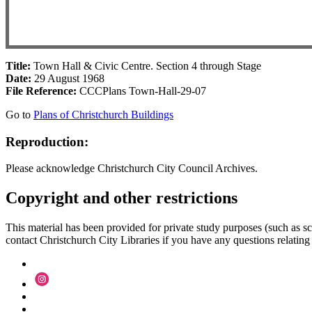
Title:
Town Hall & Civic Centre. Section 4 through Stage
Date:
29 August 1968
File Reference:
CCCPlans Town-Hall-29-07
Go to
Plans of Christchurch Buildings
Reproduction:
Please acknowledge Christchurch City Council Archives.
Copyright and other restrictions
This material has been provided for private study purposes (such as sc
contact Christchurch City Libraries if you have any questions relating to