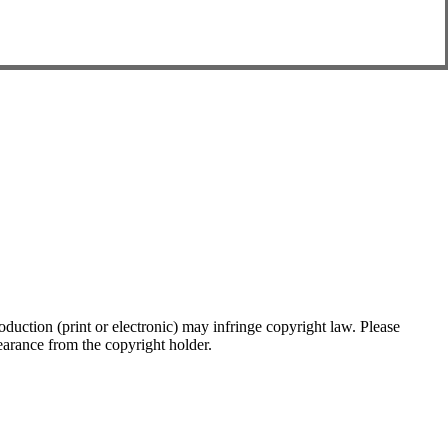
oduction (print or electronic) may infringe copyright law. Please
clearance from the copyright holder.