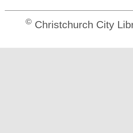
©
Christchurch City Lib