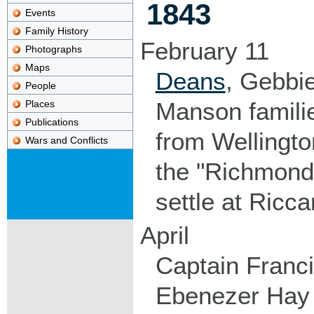
1843
Events
Family History
February 11
Photographs
Maps
Deans
, Gebbi
People
Manson familie
Places
Publications
from Wellingto
Wars and Conflicts
the "Richmond
settle at Ricca
April
Captain Franci
Ebenezer Hay a