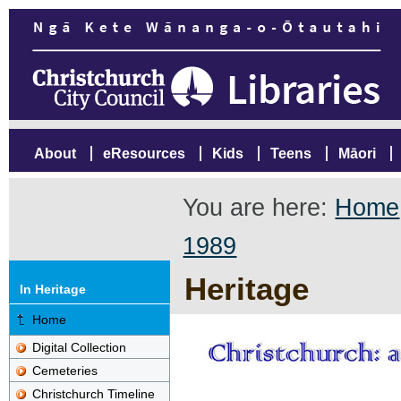
About
eResources
Kids
Teens
Māori
You are here:
Home
1989
Heritage
In Heritage
Home
Digital Collection
Cemeteries
Christchurch Timeline