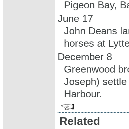
Pigeon Bay, B
June 17
John Deans la
horses at Lytte
December 8
Greenwood br
Joseph) settle
Harbour.
Related