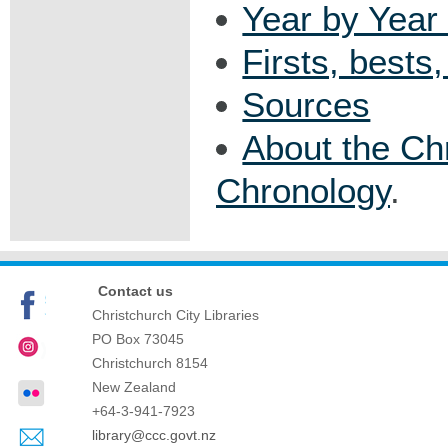
Year by Year 
Firsts, bests
Sources
About the Ch
Chronology
.
Contact us
Christchurch City Libraries
PO Box 73045
Christchurch
8154
New Zealand
+64-3-941-7923
library@ccc.govt.nz