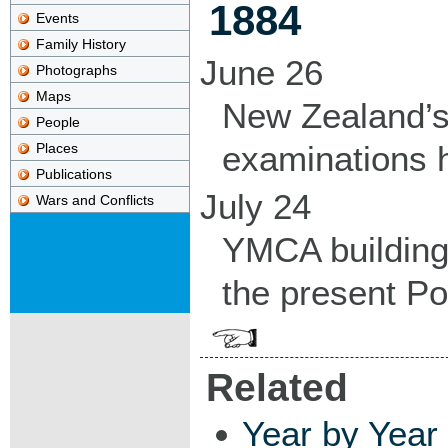
1884
Events
Family History
June 26
Photographs
Maps
New Zealand’s f
People
examinations h
Places
Publications
July 24
Wars and Conflicts
YMCA building 
the present Pol
Related
Year by Year 