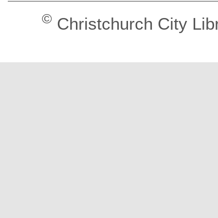
©
Christchurch City Lib