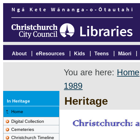
About
eResources
Kids
Teens
Māori
You are here:
Home
1989
Heritage
In Heritage
Home
Digital Collection
Cemeteries
Christchurch Timeline