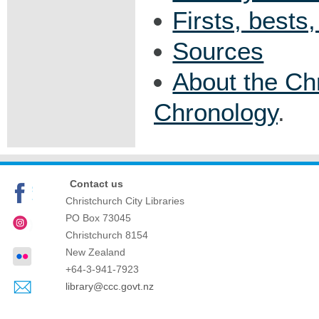
Firsts, bests
Sources
About the Ch
Chronology
.
Contact us
Christchurch City Libraries
PO Box 73045
Christchurch
8154
New Zealand
+64-3-941-7923
library@ccc.govt.nz