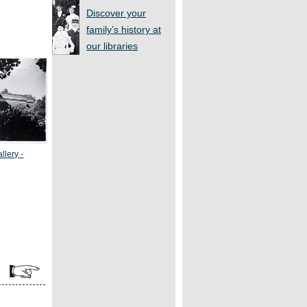
Discover your
family’s history at
our libraries
llery -