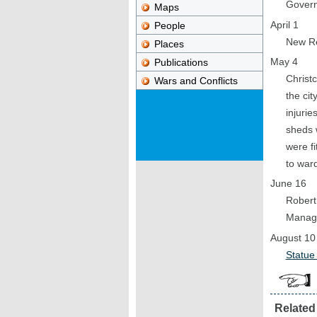
Govern
Maps
April 1
People
New Re
Places
May 4
Publications
Christc
Wars and Conflicts
the cit
injurie
sheds 
were f
to ward
June 16
Robert
Managi
August 10
Statue
Related