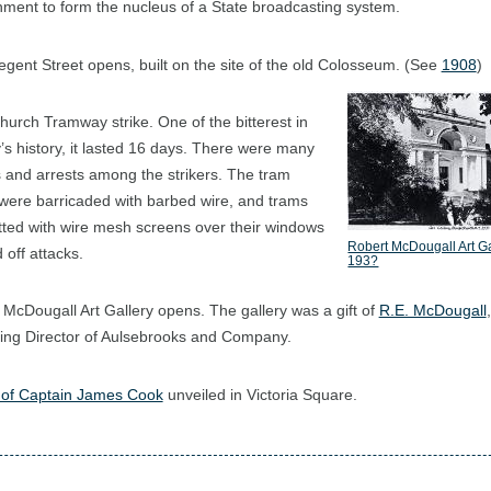
ment to form the nucleus of a State broadcasting system.
gent Street opens, built on the site of the old Colosseum. (See
1908
)
hurch Tramway strike. One of the bitterest in
y’s history, it lasted 16 days. There were many
s and arrests among the strikers. The tram
were barricaded with barbed wire, and trams
itted with wire mesh screens over their windows
Robert McDougall Art Ga
 off attacks.
193?
 McDougall Art Gallery opens. The gallery was a gift of
R.E. McDougall
,
ng Director of Aulsebrooks and Company.
 of Captain James Cook
unveiled in Victoria Square.