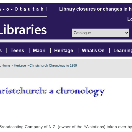
Library closures or changes in 
L
s
Teens
Māori
Heritage
What’s On
Learnin
e:
Home
>
Heritage
>
Christchurch Chronology to 1989
Broadcasting Company of N.Z. (owner of the YA stations) taken over by