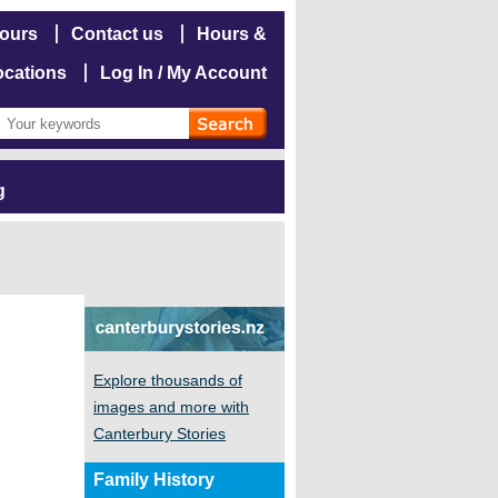
hours
Contact us
Hours &
ocations
Log In / My Account
g
Explore thousands of
images and more with
Canterbury Stories
Family History