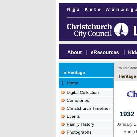
About
eResources
Kid
You are her
In Heritage
Heritage
Home
Digital Collection
Cemeteries
Christchurch Timeline
1932
Events
Family History
January 1
Radio 
Photographs