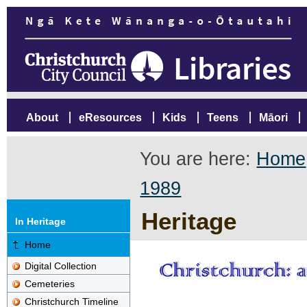
About
eResources
Kids
Teens
Māori
You are here:
Home
1989
Heritage
In Heritage
Home
Digital Collection
Cemeteries
Christchurch Timeline