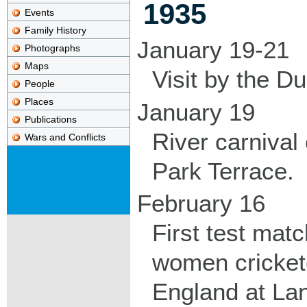
1935
Events
Family History
January 19-21
Photographs
Maps
Visit by the D
People
Places
January 19
Publications
River carnival
Wars and Conflicts
Park Terrace.
February 16
First test mat
women cricket
England at Lan