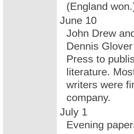
(England won.
June 10
John Drew and
Dennis Glover
Press to publ
literature. Mos
writers were fi
company.
July 1
Evening papers