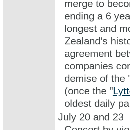
merge to beco
ending a 6 ye
longest and mo
Zealand’s hist
agreement bet
companies con
demise of the 
(once the "
Lyt
oldest daily pa
July 20 and 23
Concert by vio