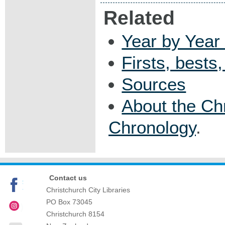
Related
Year by Year 
Firsts, bests
Sources
About the Ch
Chronology
.
Contact us
Christchurch City Libraries
PO Box 73045
Christchurch
8154