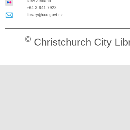
New Zealand
+64-3-941-7923
library@ccc.govt.nz
©
Christchurch City Lib