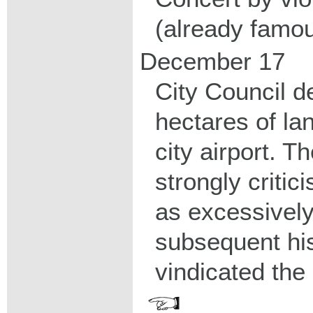
(already famou
December 17
City Council d
hectares of la
city airport. 
strongly critic
as excessively
subsequent hi
vindicated the