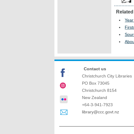
Related
Year
First
Sour
Abou
Contact us
Christchurch City Libraries
PO Box 73045
Christchurch
8154
New Zealand
+64-3-941-7923
library@ccc.govt.nz