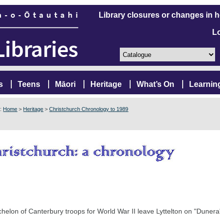
Library closures or changes in 
L
s
Teens
Māori
Heritage
What’s On
Learnin
e:
Home
>
Heritage
>
Christchurch Chronology to 1989
chelon of Canterbury troops for World War II leave Lyttelton on "Duner