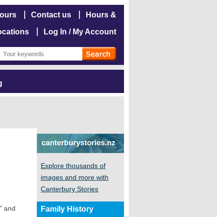
hours
Contact us
Hours &
ocations
Log In / My Account
g
Explore thousands of
images and more with
Canterbury Stories
a" and
Family History