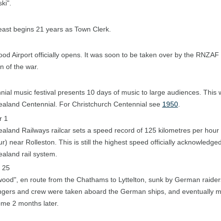
ki".
east begins 21 years as Town Clerk.
od Airport officially opens. It was soon to be taken over by the RNZAF 
n of the war.
nial music festival presents 10 days of music to large audiences. This 
aland Centennial. For Christchurch Centennial see
1950
.
r 1
aland Railways railcar sets a speed record of 125 kilometres per hour 
r) near Rolleston. This is still the highest speed officially acknowledge
aland rail system.
 25
ood", en route from the Chathams to Lyttelton, sunk by German raider
gers and crew were taken aboard the German ships, and eventually m
me 2 months later.