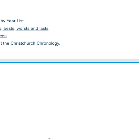
 by Year List
s, bests, worsts and lasts
ces
t the Christchurch Chronology
.