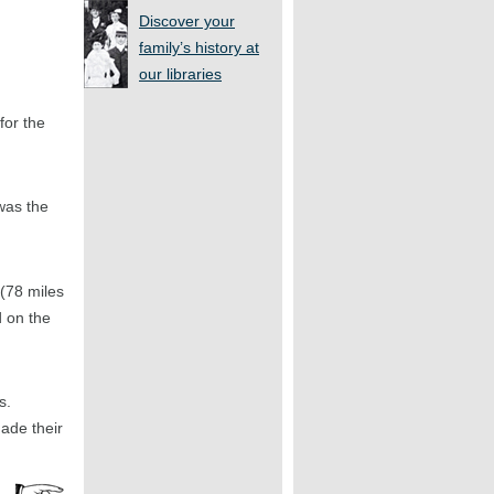
Discover your
family’s history at
our libraries
for the
was the
(78 miles
d on the
s.
ade their