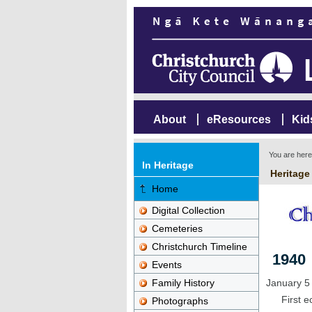
About
eResources
Kid
You are her
In Heritage
Heritage
Home
Digital Collection
Cemeteries
Christchurch Timeline
1940
Events
Family History
January 5
First e
Photographs