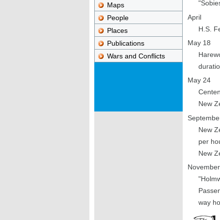
"Sobies
Maps
April
People
H.S. F
Places
May 18
Publications
Harewo
Wars and Conflicts
duratio
May 24
Centen
New Ze
Septembe
New Ze
per hou
New Ze
November
"Holmw
Passen
way ho