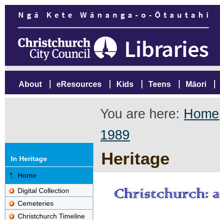
About
eResources
Kids
Teens
Māori
You are here:
Home
1989
Heritage
In Heritage
Home
Digital Collection
Cemeteries
Christchurch Timeline