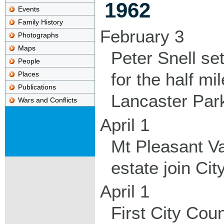
1962
Events
Family History
February 3
Photographs
Maps
Peter Snell se
People
for the half m
Places
Publications
Lancaster Par
Wars and Conflicts
April 1
Mt Pleasant V
estate join Ci
April 1
First City Coun