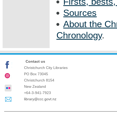
Firsts, bests
Sources
About the Ch
Chronology
.
Contact us
Christchurch City Libraries
PO Box 73045
Christchurch
8154
New Zealand
+64-3-941-7923
library@ccc.govt.nz