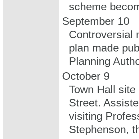
scheme becom
September 10
Controversial 
plan made pub
Planning Autho
October 9
Town Hall site
Street. Assist
visiting Profe
Stephenson, t