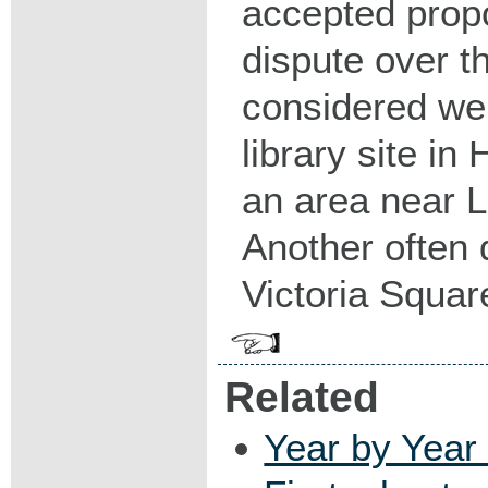
accepted prop
dispute over th
considered wer
library site in
an area near 
Another often 
Victoria Squar
Related
Year by Year 