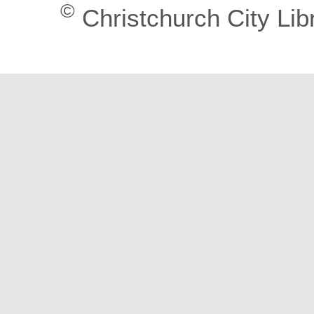
©
Christchurch City Lib