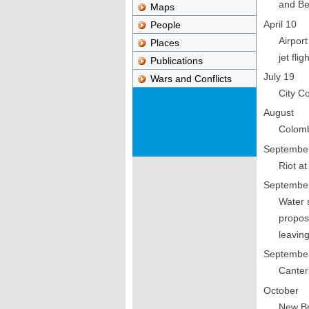
and Be
Maps
April 10
People
Airport
Places
jet fli
Publications
July 19
Wars and Conflicts
City C
August
Colomb
Septembe
Riot at
Septembe
Water 
propos
leaving
Septembe
Canter
October
New Br