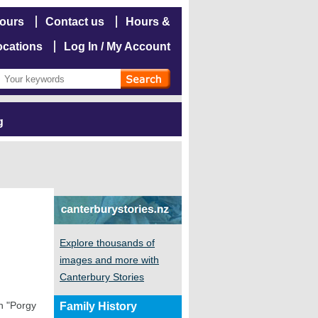
hours
Contact us
Hours &
ocations
Log In / My Account
g
Explore thousands of
images and more with
Canterbury Stories
in "Porgy
Family History