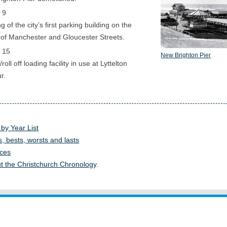
 9
 of the city’s first parking building on the
 of Manchester and Gloucester Streets.
 15
New Brighton Pier
/roll off loading facility in use at Lyttelton
r.
 by Year List
s, bests, worsts and lasts
ces
t the Christchurch Chronology
.