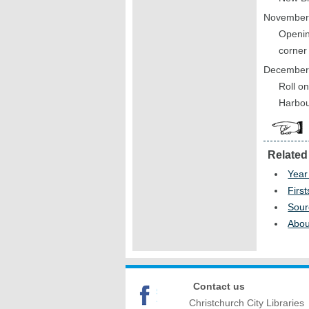
November
Opening
corner
December
Roll on
Harbou
Related
Year
First
Sour
Abou
Contact us
Christchurch City Libraries