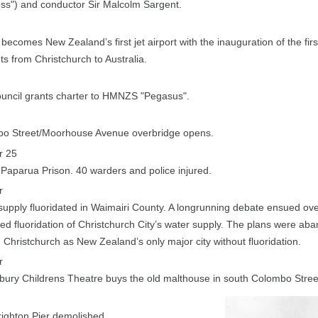
ss") and conductor Sir Malcolm Sargent.
 becomes New Zealand’s first jet airport with the inauguration of the firs
ghts from Christchurch to Australia.
ouncil grants charter to HMNZS "Pegasus".
o Street/Moorhouse Avenue overbridge opens.
r 25
 Paparua Prison. 40 warders and police injured.
r
supply fluoridated in Waimairi County. A longrunning debate ensued ove
ed fluoridation of Christchurch City’s water supply. The plans were ab
 Christchurch as New Zealand’s only major city without fluoridation.
r
bury Childrens Theatre buys the old malthouse in south Colombo Stree
ighton Pier demolished.