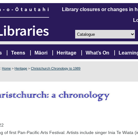
Library closures or changes in 
L
s
Teens
Māori
Heritage
What’s On
Learnin
e:
Home
>
Heritage
>
Christchurch Chronology to 1989
22
 of first Pan-Pacific Arts Festival. Artists include singer Inia Te Wiata (