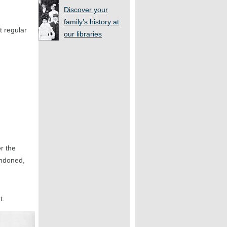
Discover your
family’s history at
t regular
our libraries
r the
andoned,
t.