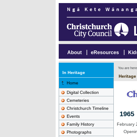
About
eResources
Kid
You are her
In Heritage
Heritage
Home
Digital Collection
Cemeteries
Christchurch Timeline
1965
Events
Family History
February 
Opening
Photographs