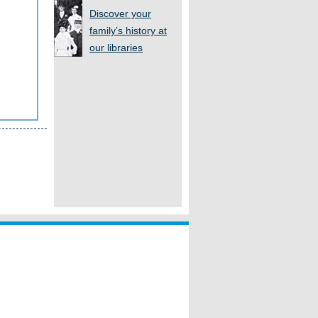
Discover your
family’s history at
our libraries