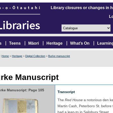
Library closures or changes in 
L
s
Teens
Māori
Heritage
What’s On
Learnin
e:
Home
>
Heritage
>
Digital Collection
>
Burke manuscript
rke Manuscript
rke Manuscript: Page 105
Transcript
The
Red House
a notorious den ke
Martin Cash, Peterboro St. before 
had a lean-to in Salisbury Street.