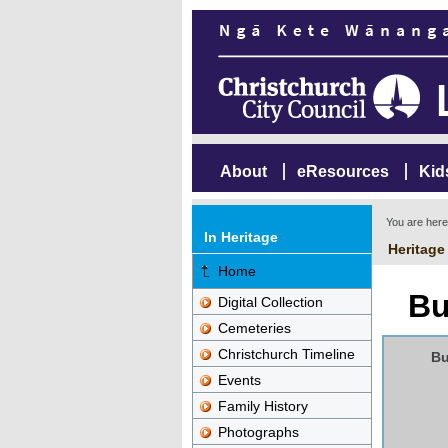
About
eResources
Kid
You are her
In Heritage
Heritage
Home
Bu
Digital Collection
Cemeteries
Christchurch Timeline
Bu
Events
Family History
Photographs