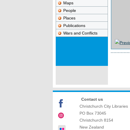
Maps
People
Places
Publications
Wars and Conflicts
Contact us
Christchurch City Libraries
PO Box 73045
Christchurch
8154
New Zealand