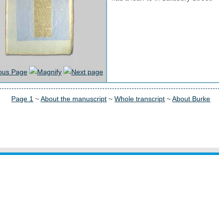
Page 1
~
About the manuscript
~
Whole transcript
~
About Burke