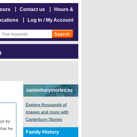
hours
Contact us
Hours &
ocations
Log In / My Account
g
Explore thousands of
images and more with
Canterbury Stories
pt by
that he
Family History