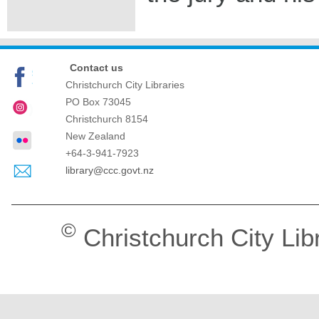
Contact us
Christchurch City Libraries
PO Box 73045
Christchurch
8154
New Zealand
+64-3-941-7923
library@ccc.govt.nz
©
Christchurch City Lib