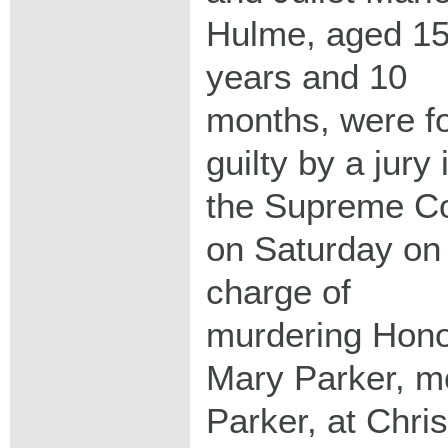
Hulme, aged 1
years and 10
months, were f
guilty by a jury 
the Supreme Co
on Saturday on
charge of
murdering Hon
Mary Parker, m
Parker, at Chri