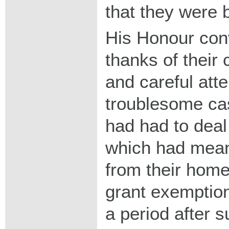
that they were 
His Honour conv
thanks of their 
and careful atte
troublesome ca
had had to deal
which had mean
from their home
grant exemption
a period after 