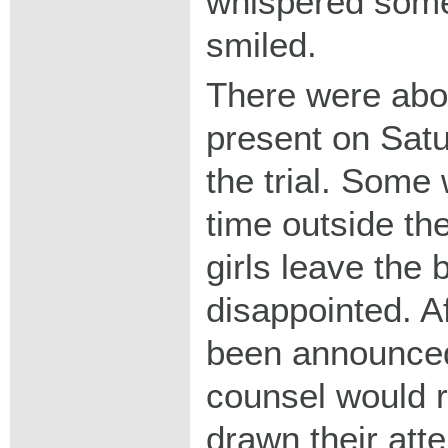
whispered some
smiled.
There were abo
present on Satu
the trial. Some
time outside th
girls leave the 
disappointed. Af
been announced
counsel would r
drawn their atte