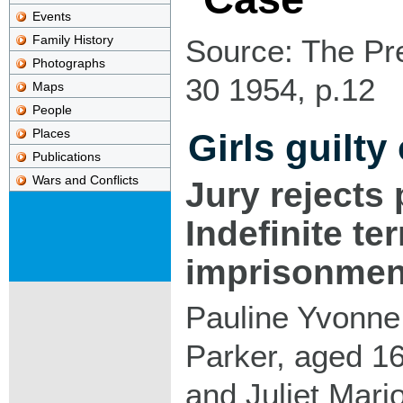
Events
Family History
Source: The Pr
Photographs
30 1954, p.12
Maps
People
Places
Girls guilty
Publications
Wars and Conflicts
Jury rejects 
Indefinite te
imprisonmen
Pauline Yvonne
Parker, aged 16
and Juliet Mari