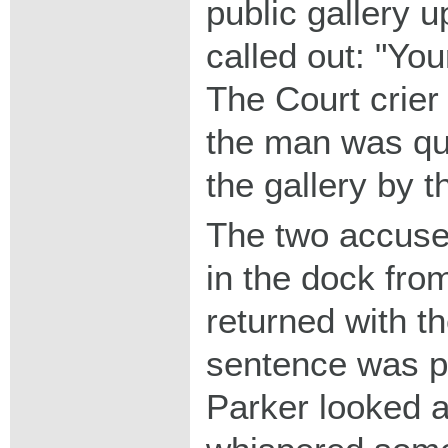
public gallery 
called out: "You
The Court crier 
the man was qui
the gallery by t
The two accuse
in the dock from
returned with the
sentence was p
Parker looked 