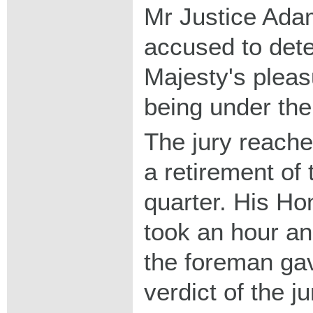
Mr Justice Ada
accused to dete
Majesty's pleas
being under the
The jury reached
a retirement of
quarter. His H
took an hour a
the foreman ga
verdict of the j