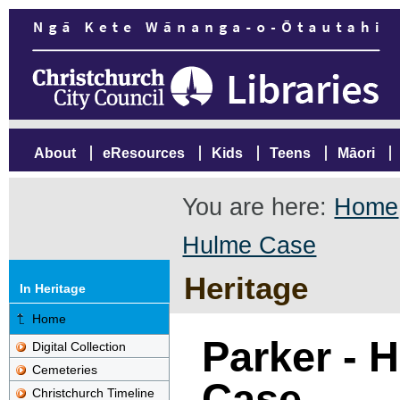
About
eResources
Kids
Teens
Māori
You are here:
Home
Hulme Case
Heritage
In Heritage
Home
Parker - 
Digital Collection
Cemeteries
Case
Christchurch Timeline