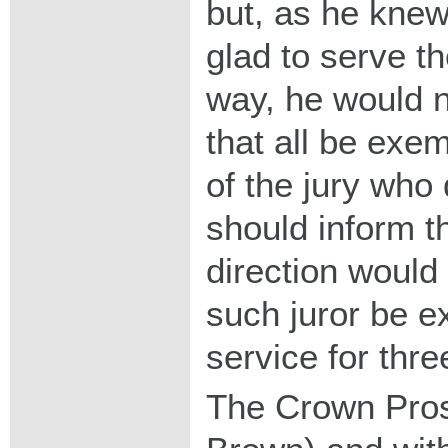
but, as he kne
glad to serve t
way, he would n
that all be ex
of the jury who
should inform t
direction would
such juror be e
service for thre
The Crown Pros