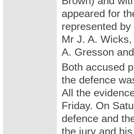
Brown) and with
appeared for t
represented by 
Mr J. A. Wicks,
A. Gresson and
Both accused pl
the defence was
All the eviden
Friday. On Satu
defence and th
the jury and h