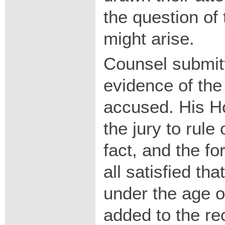
the question of
might arise.
Counsel submit
evidence of the
accused. His Ho
the jury to rule
fact, and the f
all satisfied t
under the age o
added to the re