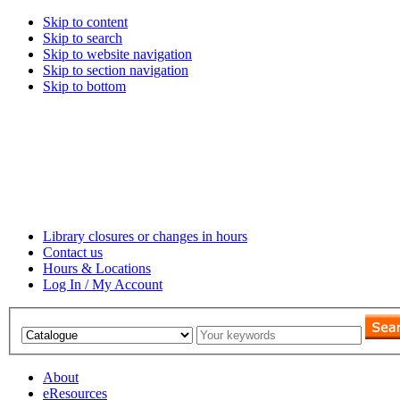
Skip to content
Skip to search
Skip to website navigation
Skip to section navigation
Skip to bottom
Library closures or changes in hours
Contact us
Hours & Locations
Log In / My Account
About
eResources