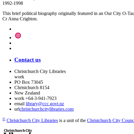
1992-1998
This brief political biography originally featured in an Our City O-
Cr Anna Crighton.
Contact us
Christchurch City Libraries
work
PO Box 73045
Christchurch
8154
New Zealand
work
+64-3-941-7923
email
library@ccc.govt.nz
url
christchurchcitylibraries.com
©
Christchurch City Libraries
is a unit of the
Christchurch City Counc