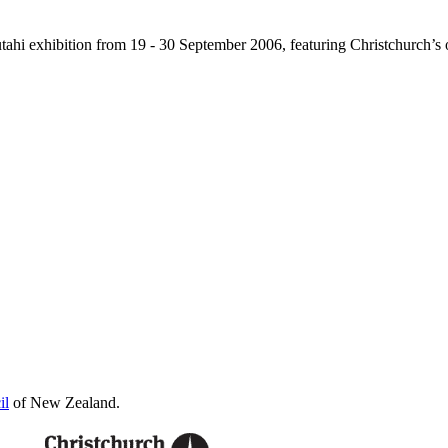
Tautahi exhibition from 19 - 30 September 2006, featuring Christchurch
il
of New Zealand.