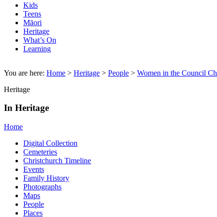
Kids
Teens
Māori
Heritage
What’s On
Learning
You are here:
Home
>
Heritage
>
People
>
Women in the Council C
Heritage
In Heritage
Home
Digital Collection
Cemeteries
Christchurch Timeline
Events
Family History
Photographs
Maps
People
Places