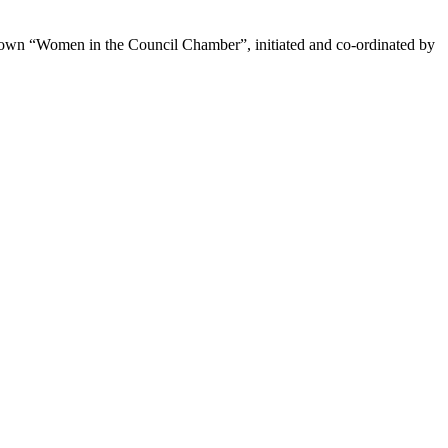
’s own “Women in the Council Chamber”, initiated and co-ordinated by