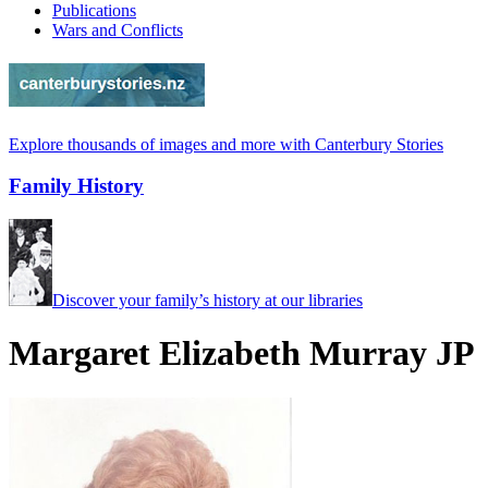
Publications
Wars and Conflicts
Explore thousands of images and more with Canterbury Stories
Family History
Discover your family’s history at our libraries
Margaret Elizabeth Murray JP