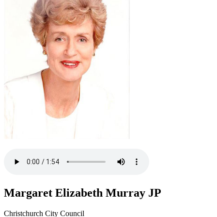
Margaret Elizabeth Murray JP
Christchurch City Council