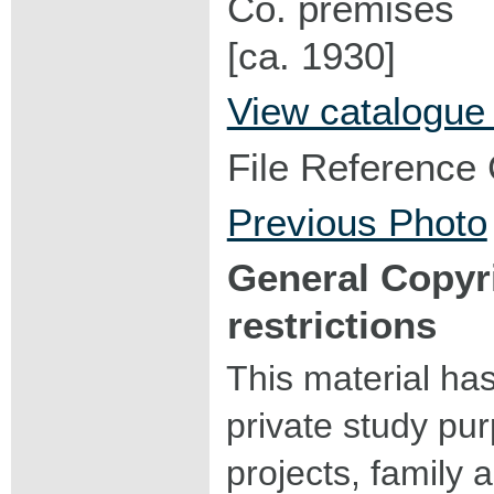
Co. premises
[ca. 1930]
View catalogue
File Reference
Previous Photo
General Copyr
restrictions
This material ha
private study pu
projects, family a