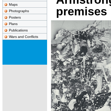
Maps
premises
Photographs
Posters
Plans
Publications
Wars and Conflicts