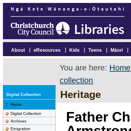
About
eResources
Kids
Teens
Māori
You are here:
Home
collection
Heritage
Digital Collection
Home
Father Ch
Digital Collection
Archives
Armstron
Emigration