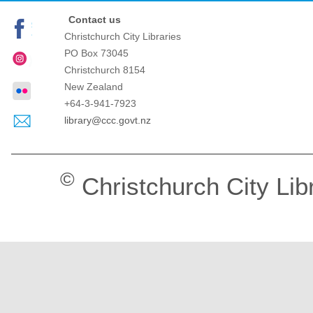
Contact us
Christchurch City Libraries
PO Box 73045
Christchurch
8154
New Zealand
+64-3-941-7923
library@ccc.govt.nz
©
Christchurch City Lib