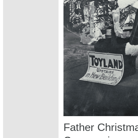
Father Christma