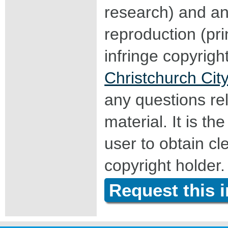
research) and an
reproduction (pri
infringe copyrigh
Christchurch City
any questions rel
material. It is the
user to obtain c
copyright holder.
Request this 