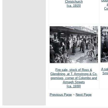
Gour
Christchurch
[ca. 1915]
Co
A sa
Fire sale, stock of Ross &
Smi
Glendining, at T. Armstrong & Co.
premises, corner of Colombo and
Armagh Streets
[ca. 1930]
Previous Page
~
Next Page