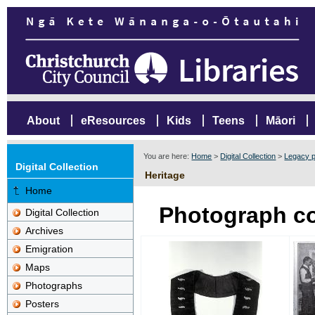
About
eResources
Kids
Teens
Māori
You are here:
Home
>
Digital Collection
>
Legacy p
Digital Collection
Heritage
Home
Photograph co
Digital Collection
Archives
Emigration
Maps
Photographs
Posters