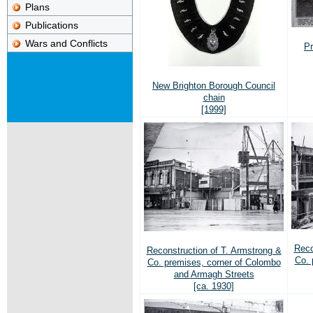
Plans
Publications
Wars and Conflicts
Pr
New Brighton Borough Council
chain
[1999]
Reco
Reconstruction of T. Armstrong &
Co. 
Co. premises, corner of Colombo
and Armagh Streets
[ca. 1930]