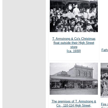
T. Armstrong & Co's Christmas
float outside their High Street
store
Fath
[ca. 1930]
The premises of T. Armstrong &
Fire 
Co., 110-114 High Street,