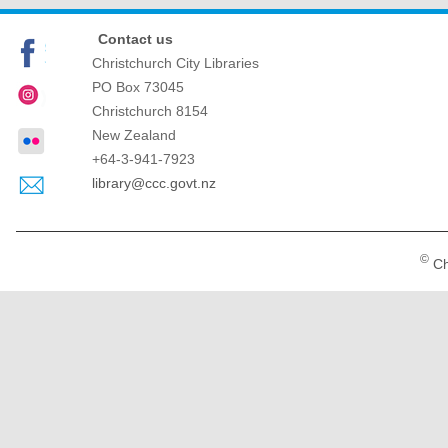
Contact us
Christchurch City Libraries
PO Box 73045
Christchurch
8154
New Zealand
+64-3-941-7923
library@ccc.govt.nz
©
Ch