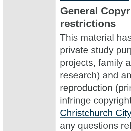
General Copyr
restrictions
This material ha
private study pu
projects, family a
research) and an
reproduction (pri
infringe copyrigh
Christchurch City
any questions rel