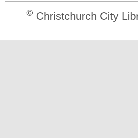
©
Christchurch City Lib