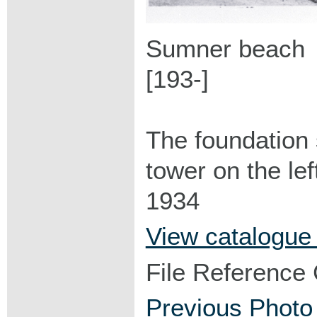
Sumner beach
[193-]
The foundation 
tower on the le
1934
View catalogue
File Reference
Previous Photo