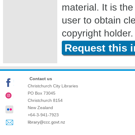
material. It is the
user to obtain c
copyright holder.
Request this 
Contact us
Christchurch City Libraries
PO Box 73045
Christchurch
8154
New Zealand
+64-3-941-7923
library@ccc.govt.nz