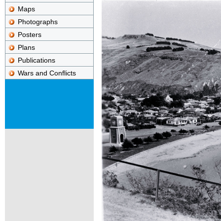
Maps
Photographs
Posters
Plans
Publications
Wars and Conflicts