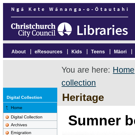
About
eResources
Kids
Teens
Māori
You are here:
Home
collection
Heritage
Digital Collection
Home
Sumner b
Digital Collection
Archives
Emigration