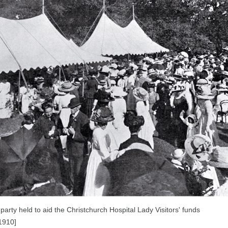
party held to aid the Christchurch Hospital Lady Visitors' funds
1910]