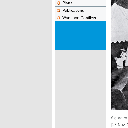
Plans
Publications
Wars and Conflicts
A garden 
[17 Nov. 