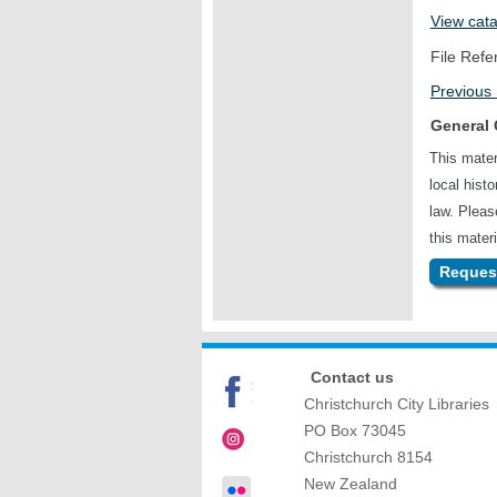
View cat
File Refe
Previous
General 
This mater
local hist
law. Plea
this materi
Request
Contact us
Christchurch City Libraries
PO Box 73045
Christchurch
8154
New Zealand