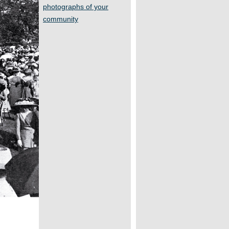
photographs of your
community