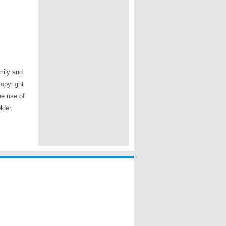
mily and
copyright
he use of
lder.