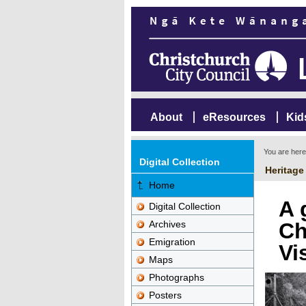
About
eResources
Kid
You are her
Digital Collection
Heritage
Home
A 
Digital Collection
Archives
Ch
Emigration
Vi
Maps
Photographs
Posters