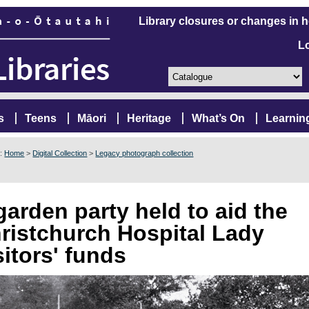
Library closures or changes in 
L
s
Teens
Māori
Heritage
What’s On
Learnin
e:
Home
>
Digital Collection
>
Legacy photograph collection
garden party held to aid the
ristchurch Hospital Lady
sitors' funds