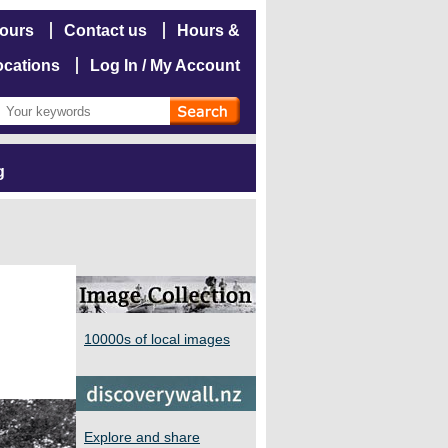
hours
Contact us
Hours &
ocations
Log In / My Account
g
10000s of local images
Explore and share