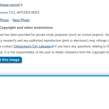
alogue record
rence
CCL-KPCD03-0053
 Photo
~
Next Photo
Copyright and other restrictions
ial has been provided for private study purposes (such as school projects, fa
ory research) and any published reproduction (print or electronic) may infringe 
se contact
Christchurch City Libraries
if you have any questions relating to t
al. It is the responsibility of the user to obtain clearance from the copyright ho
 this image