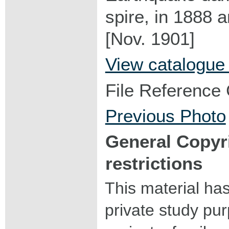
spire, in 1888 
[Nov. 1901]
View catalogue
File Reference
Previous Photo
General Copyr
restrictions
This material ha
private study pu