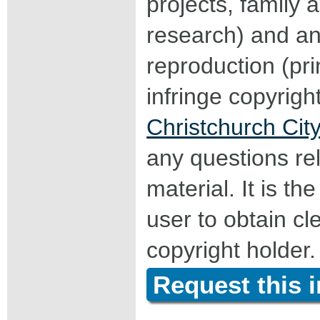
projects, family a
research) and an
reproduction (pri
infringe copyrigh
Christchurch City
any questions rel
material. It is the
user to obtain c
copyright holder.
Request this 