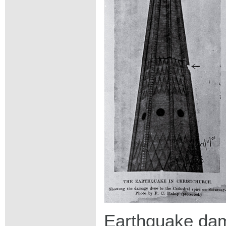
Earthquake dam