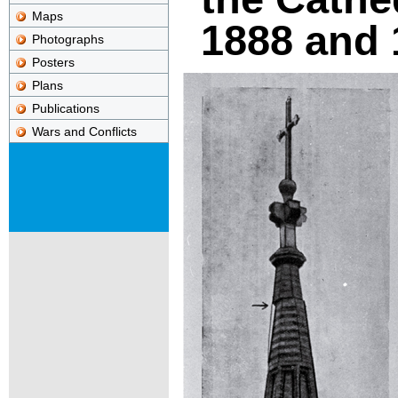
Maps
1888 and 
Photographs
Posters
Plans
Publications
Wars and Conflicts