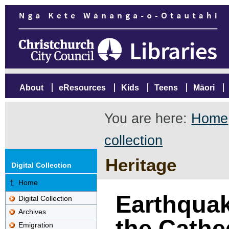
About
eResources
Kids
Teens
Māori
You are here:
Home
collection
Heritage
Digital Collection
Home
Earthqua
Digital Collection
Archives
the Cathed
Emigration