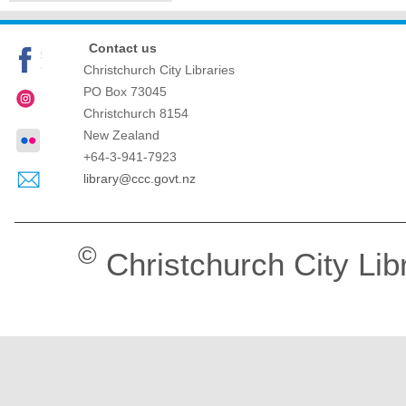
Contact us
Christchurch City Libraries
PO Box 73045
Christchurch
8154
New Zealand
+64-3-941-7923
library@ccc.govt.nz
©
Christchurch City Lib