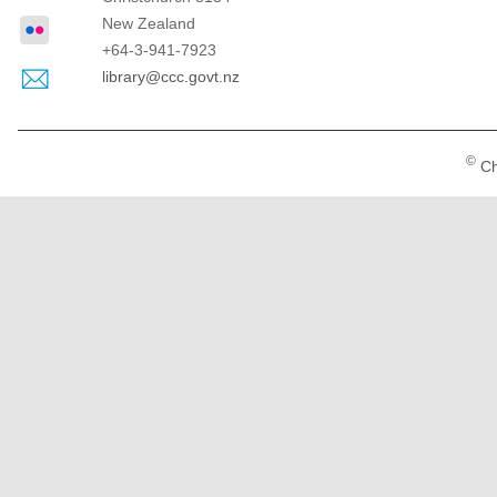
New Zealand
+64-3-941-7923
library@ccc.govt.nz
©
Ch