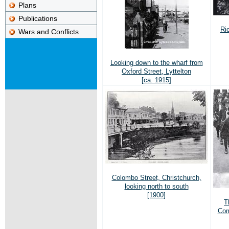
Plans
Publications
Ric
Wars and Conflicts
Looking down to the wharf from
Oxford Street, Lyttelton
[ca. 1915]
Colombo Street, Christchurch,
looking north to south
[1900]
T
Com