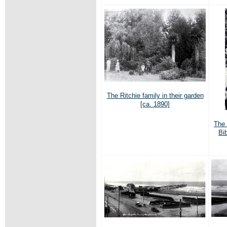
The Ritchie family in their garden
[ca. 1890]
The 
Bi