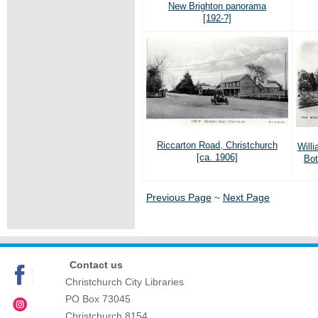
New Brighton panorama
[192-?]
Riccarton Road, Christchurch
Will
[ca. 1906]
Bot
Previous Page
~
Next Page
Contact us
Christchurch City Libraries
PO Box 73045
Christchurch
8154