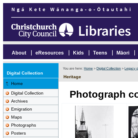
About
eResources
Kids
Teens
Māori
You are here:
Home
>
Digital Collection
>
Legacy p
Digital Collection
Heritage
Home
Photograph co
Digital Collection
Archives
Emigration
Maps
Photographs
Posters