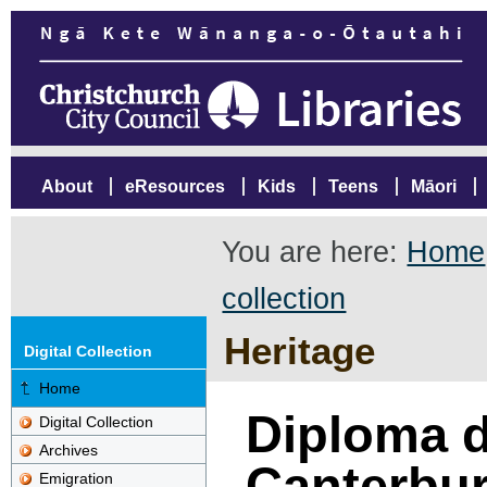
About
eResources
Kids
Teens
Māori
You are here:
Home
collection
Heritage
Digital Collection
Home
Diploma d
Digital Collection
Archives
Canterbur
Emigration