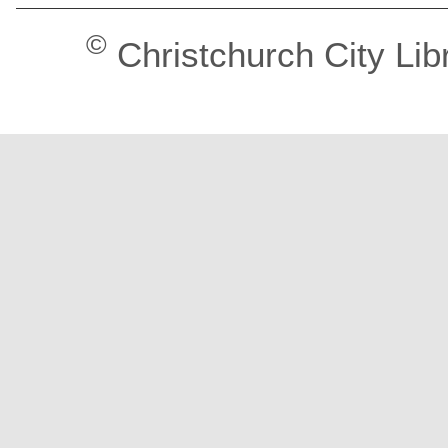
©
Christchurch City Lib