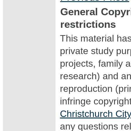
General Copyr
restrictions
This material ha
private study pu
projects, family a
research) and an
reproduction (pri
infringe copyrigh
Christchurch City
any questions rel