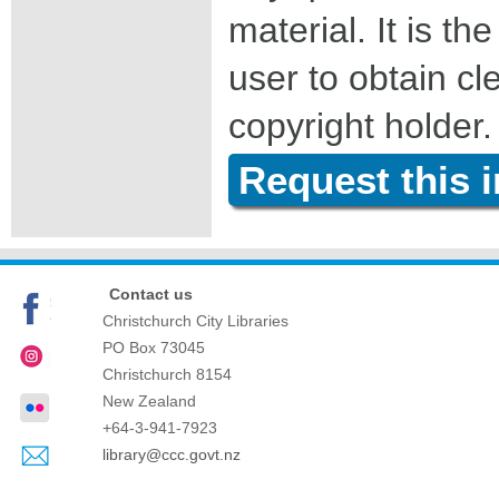
material. It is the
user to obtain c
copyright holder.
Request this 
Contact us
Christchurch City Libraries
PO Box 73045
Christchurch
8154
New Zealand
+64-3-941-7923
library@ccc.govt.nz