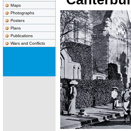
Maps
Photographs
Posters
Plans
Publications
Wars and Conflicts