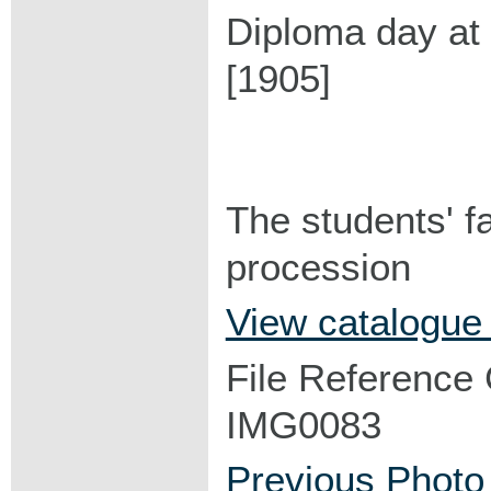
Diploma day at
[1905]
The students' f
procession
View catalogue
File Reference
IMG0083
Previous Photo