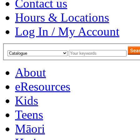
Contact us
Hours & Locations
Log In / My Account
About
eResources
Kids
Teens
Māori