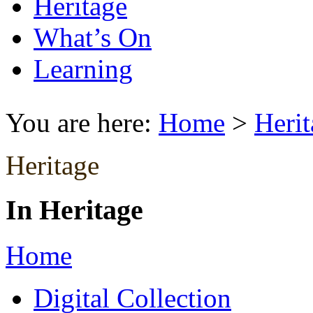
Heritage
What’s On
Learning
You are here:
Home
>
Herit
Heritage
In Heritage
Home
Digital Collection