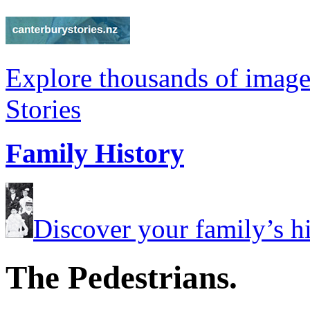
Explore thousands of image
Stories
Family History
Discover your family’s his
The Pedestrians.