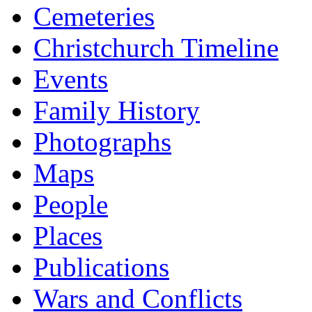
Cemeteries
Christchurch Timeline
Events
Family History
Photographs
Maps
People
Places
Publications
Wars and Conflicts