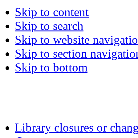
Skip to content
Skip to search
Skip to website navigati
Skip to section navigatio
Skip to bottom
Library closures or chang