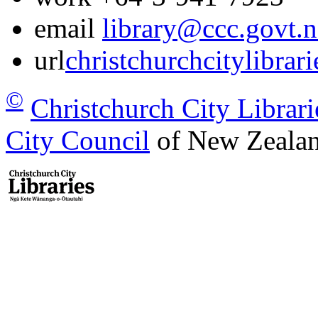
email
library@ccc.govt.n
url
christchurchcitylibrar
©
Christchurch City Librari
City Council
of New Zealan