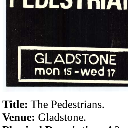
Title:
The Pedestrians.
Venue:
Gladstone.