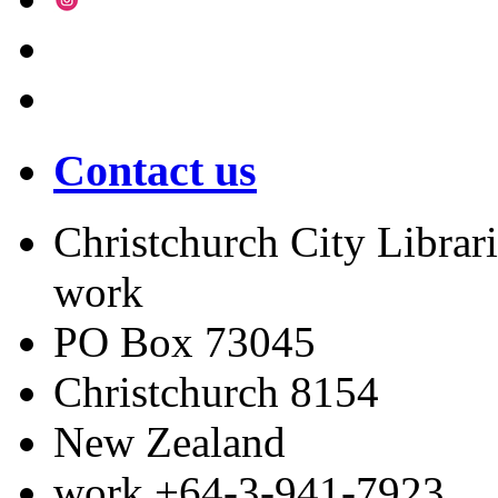
Contact us
Christchurch City Librari
work
PO Box 73045
Christchurch
8154
New Zealand
work
+64-3-941-7923