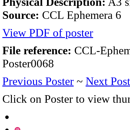
Physical Description:
A3 si
Source:
CCL Ephemera 6
View PDF of poster
File reference:
CCL-Epheme
Poster0068
Previous Poster
~
Next Post
Click on Poster to view th