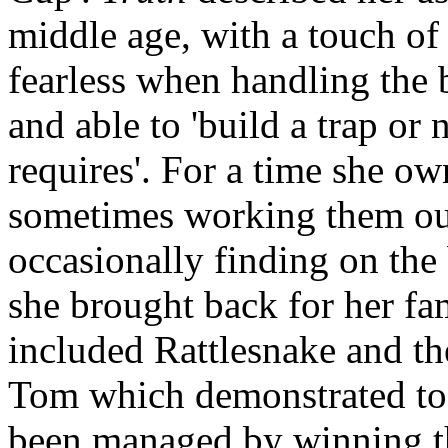
middle age, with a touch of
fearless when handling the 
and able to 'build a trap or 
requires'. For a time she ow
sometimes working them out
occasionally finding on the 
she brought back for her fam
included Rattlesnake and t
Tom which demonstrated to 
been managed by winning t