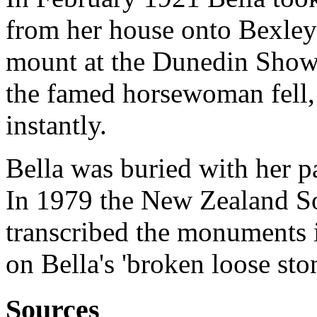
from her house onto Bexley
mount at the Dunedin Show's
the famed horsewoman fell, 
instantly.
Bella was buried with her 
In 1979 the New Zealand So
transcribed the monuments
on Bella's 'broken loose ston
Sources