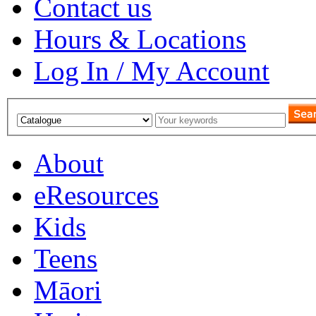
Contact us
Hours & Locations
Log In / My Account
About
eResources
Kids
Teens
Māori