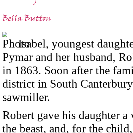
Isabel, youngest daughte
Pymar and her husband, Rob
in 1863. Soon after the fam
district in South Canterbur
sawmiller.
Robert gave his daughter a 
the beast, and, for the child