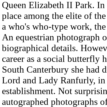
Queen Elizabeth II Park. In
place among the elite of the
a who's who-type work, th
An equestrian photograph o
biographical details. Howeve
career as a social butterfly
South Canterbury she had d
Lord and Lady Ranfurly, in 
establishment. Not surprisin
autographed photographs of 