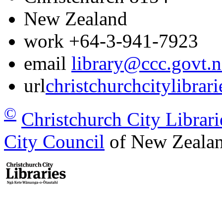
New Zealand
work
+64-3-941-7923
email
library@ccc.govt.n
url
christchurchcitylibrar
©
Christchurch City Librari
City Council
of New Zealan