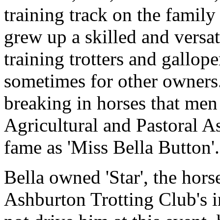
training track on the family
grew up a skilled and versa
training trotters and gallop
sometimes for other owners.
breaking in horses that men 
Agricultural and Pastoral A
fame as 'Miss Bella Button'.
Bella owned 'Star', the hors
Ashburton Trotting Club's i