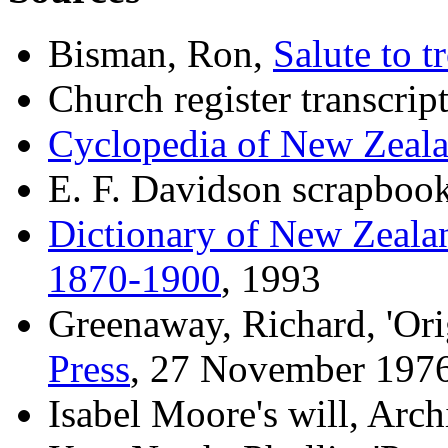
Bisman, Ron,
Salute to t
Church register transcrip
Cyclopedia of New Zeal
E. F. Davidson scrapbook
Dictionary of New Zeala
1870-1900
, 1993
Greenaway, Richard, 'Orig
Press
, 27 November 197
Isabel Moore's will, Arc