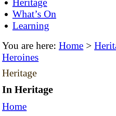
Heritage
What’s On
Learning
You are here:
Home
>
Herit
Heroines
Heritage
In Heritage
Home