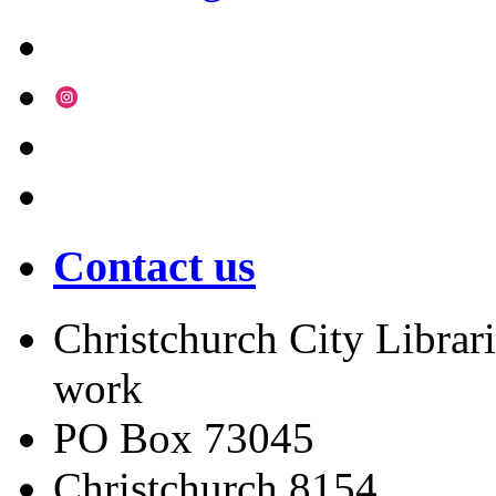
Contact us
Christchurch City Librari
work
PO Box 73045
Christchurch
8154