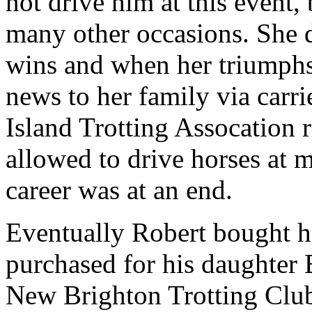
not drive him at this event
many other occasions. She 
wins and when her triumphs
news to her family via carr
Island Trotting Assocation 
allowed to drive horses at m
career was at an end.
Eventually Robert bought hi
purchased for his daughter
New Brighton Trotting Club 