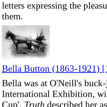
letters expressing the pleas
them.
Bella Button (1863-1921) [
Bella was at O'Neill's buc
International Exhibition, 
Cup'.
Truth
described her a