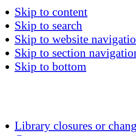
Skip to content
Skip to search
Skip to website navigati
Skip to section navigatio
Skip to bottom
Library closures or chang