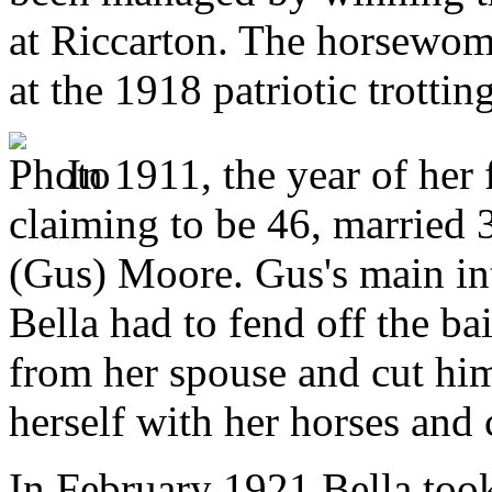
at Riccarton. The horsewom
at the 1918 patriotic trotti
In 1911, the year of her 
claiming to be 46, married 
(Gus) Moore. Gus's main int
Bella had to fend off the bai
from her spouse and cut him
herself with her horses and 
In February 1921 Bella took