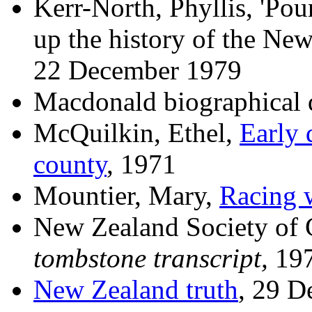
Kerr-North, Phyllis, 'Po
up the history of the Ne
22 December 1979
Macdonald biographical 
McQuilkin, Ethel,
Early 
county
, 1971
Mountier, Mary,
Racing 
New Zealand Society of 
tombstone transcript,
19
New Zealand truth
, 29 D