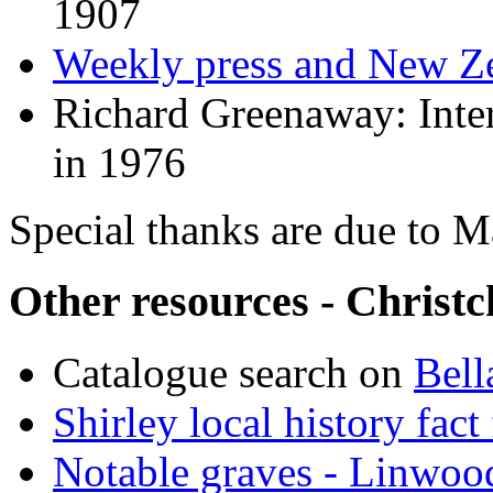
1907
Weekly press and New Ze
Richard Greenaway: Inter
in 1976
Special thanks are due to 
Other resources - Christc
Catalogue search on
Bell
Shirley local history fact 
Notable graves - Linwoo