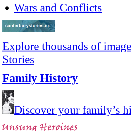
Wars and Conflicts
Explore thousands of image
Stories
Family History
Discover your family’s his