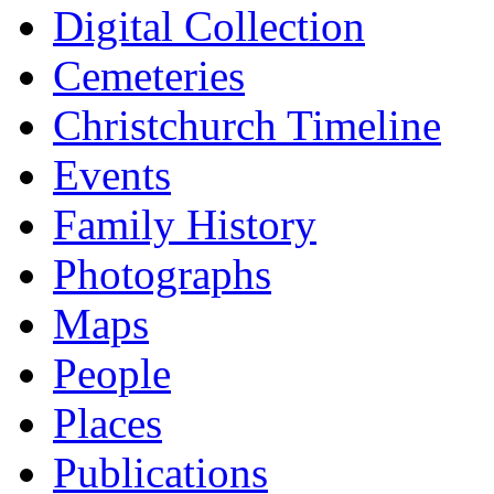
Digital Collection
Cemeteries
Christchurch Timeline
Events
Family History
Photographs
Maps
People
Places
Publications