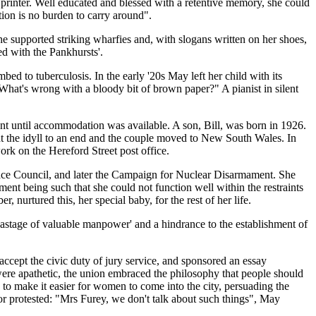
inter. Well educated and blessed with a retentive memory, she could
ion is no burden to carry around".
he supported striking wharfies and, with slogans written on her shoes,
d with the Pankhursts'.
 to tuberculosis. In the early '20s May left her child with its
What's wrong with a bloody bit of brown paper?" A pianist in silent
ent until accommodation was available. A son, Bill, was born in 1926.
t the idyll to an end and the couple moved to New South Wales. In
rk on the Hereford Street post office.
ce Council, and later the Campaign for Nuclear Disarmament. She
ment being such that she could not function well within the restraints
urtured this, her special baby, for the rest of her life.
 wastage of valuable manpower' and a hindrance to the establishment of
accept the civic duty of jury service, and sponsored an essay
 were apathetic, the union embraced the philosophy that people should
 to make it easier for women to come into the city, persuading the
or protested: "Mrs Furey, we don't talk about such things", May