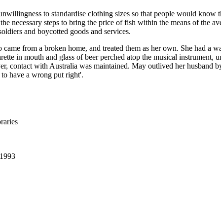
 unwillingness to standardise clothing sizes so that people would know
 the necessary steps to bring the price of fish within the means of the
 soldiers and boycotted goods and services.
ho came from a broken home, and treated them as her own. She had a w
rette in mouth and glass of beer perched atop the musical instrument, u
contact with Australia was maintained. May outlived her husband by f
 to have a wrong put right'.
raries
 1993