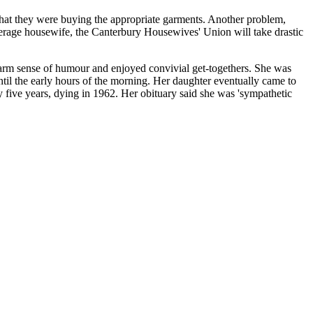
 that they were buying the appropriate garments. Another problem,
 average housewife, the Canterbury Housewives' Union will take drastic
arm sense of humour and enjoyed convivial get-togethers. She was
ntil the early hours of the morning. Her daughter eventually came to
ive years, dying in 1962. Her obituary said she was 'sympathetic