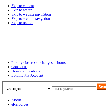
Skip to content
Skip to search
Skip to website navigation
Skip to section navigation
Skip to bottom
Library closures or changes in hours
Contact us
Hours & Locations
Log In / My Account
About
eResources