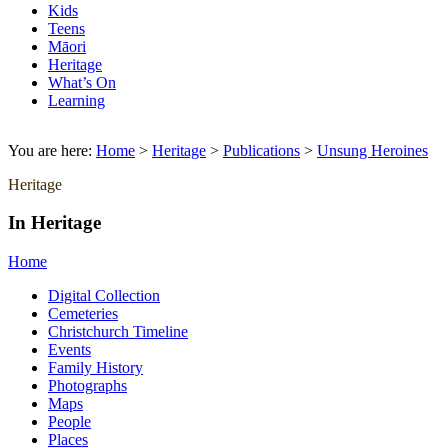
Kids
Teens
Māori
Heritage
What’s On
Learning
You are here:
Home
>
Heritage
>
Publications
>
Unsung Heroines
Heritage
In Heritage
Home
Digital Collection
Cemeteries
Christchurch Timeline
Events
Family History
Photographs
Maps
People
Places