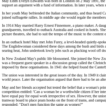
May Edith Evelyn Edwards was born in London on 2 May 1891, the dau
support an argument with a fund of information. In later years, when 
In her youth May befriended the Italian community, and thus heard Caru
joined suffragette rallies. In middle age she would regale the membe
In 1914 May married Harry Ernest Finnemore, a piano maker. A daughte
grandparents, travelled to outback Australia and cooked in hotels. Sh
picture theatres, she had to suit the tempo of the music to the content 
In an outback hotel May met John Furey, a level-headed quietly-spoken
The Englishwoman considered these days among the bush and birds as 
searing heat, John undertook lowly jobs such as plucking wool off de
In New Zealand May's public life blossomed. She joined the New Ze
was a frequent guest speaker in a discussion group called the Christch
imposed by these organisations. In 1941 she helped found the Canterbur
The union was interested in the great issues of the day. In 1949 it c
world peace. Later the organisation argued that there had to be an alte
May and her friends accepted but tested the belief that a woman's prim
competition entitled: 'Can a woman be a worthwhile citizen if her inte
have equal pay for equal work irrespective of sex. However, the union 
tramway board to place pram hooks on the front of trams, and campaig
responded: "Don't men function the same as women?"