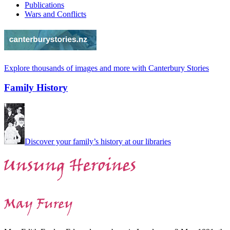
Publications
Wars and Conflicts
Explore thousands of images and more with Canterbury Stories
Family History
Discover your family’s history at our libraries