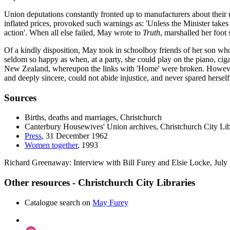
Union deputations constantly fronted up to manufacturers about their
inflated prices, provoked such warnings as: 'Unless the Minister takes
action'. When all else failed, May wrote to
Truth
, marshalled her foot
Of a kindly disposition, May took in schoolboy friends of her son w
seldom so happy as when, at a party, she could play on the piano, ciga
New Zealand, whereupon the links with 'Home' were broken. However, 
and deeply sincere, could not abide injustice, and never spared herself
Sources
Births, deaths and marriages, Christchurch
Canterbury Housewives' Union archives, Christchurch City Lib
Press
, 31 December 1962
Women together
, 1993
Richard Greenaway: Interview with Bill Furey and Elsie Locke, July
Other resources - Christchurch City Libraries
Catalogue search on
May Furey