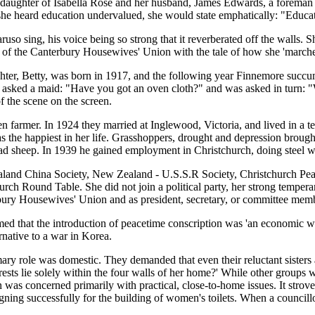
ghter of Isabella Rose and her husband, James Edwards, a foreman pr
she heard education undervalued, she would state emphatically: "Educat
so sing, his voice being so strong that it reverberated off the walls. S
rs of the Canterbury Housewives' Union with the tale of how she 'marche
r, Betty, was born in 1917, and the following year Finnemore succumbed
e asked a maid: "Have you got an oven cloth?" and was asked in turn: "
of the scene on the screen.
 farmer. In 1924 they married at Inglewood, Victoria, and lived in a t
the happiest in her life. Grasshoppers, drought and depression brough
ad sheep. In 1939 he gained employment in Christchurch, doing steel wo
aland China Society, New Zealand - U.S.S.R Society, Christchurch Pea
urch Round Table. She did not join a political party, her strong tempera
y Housewives' Union and as president, secretary, or committee member, n
laimed that the introduction of peacetime conscription was 'an economic
rnative to a war in Korea.
ary role was domestic. They demanded that even their reluctant sisters 
rests lie solely within the four walls of her home?' While other groups
was concerned primarily with practical, close-to-home issues. It strove
ning successfully for the building of women's toilets. When a councill