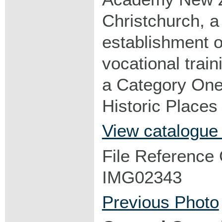
Christchurch, a 
establishment of
vocational trai
a Category One 
Historic Places 
View catalogue
File Reference
IMG02343
Previous Photo