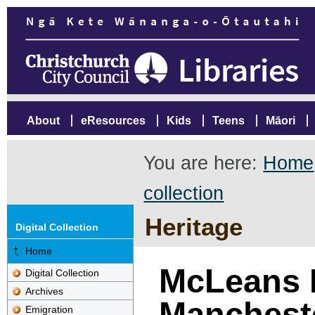
About
eResources
Kids
Teens
Māori
You are here:
Home
collection
Heritage
Digital Collection
Home
McLeans 
Digital Collection
Archives
Mancheste
Emigration