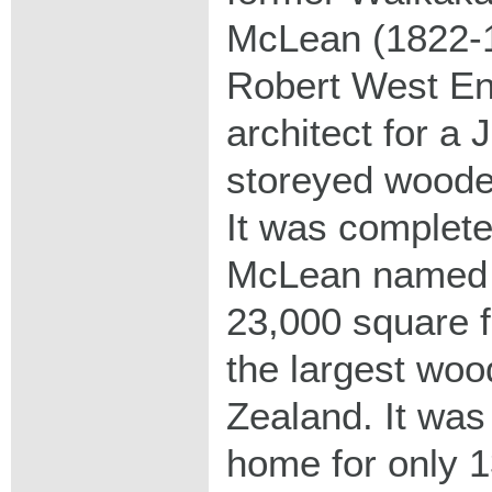
McLean (1822-
Robert West En
architect for a 
storeyed woode
It was complete
McLean named i
23,000 square f
the largest wo
Zealand. It was
home for only 1