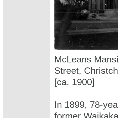
McLeans Mansi
Street, Christc
[ca. 1900]
In 1899, 78-yea
former Waikakah