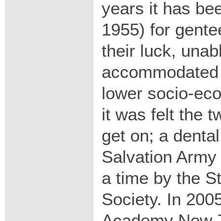
years it has be
1955) for gent
their luck, unab
accommodated 
lower socio-ec
it was felt the 
get on; a dental
Salvation Army 
a time by the S
Society. In 2005
Academy New Z