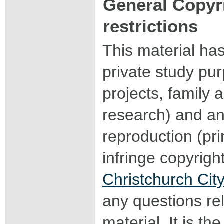
General Copyr
restrictions
This material ha
private study pu
projects, family a
research) and an
reproduction (pri
infringe copyrigh
Christchurch City
any questions rel
material. It is the