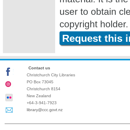
user to obtain c
copyright holder.
Request this 
Contact us
Christchurch City Libraries
PO Box 73045
Christchurch
8154
New Zealand
+64-3-941-7923
library@ccc.govt.nz