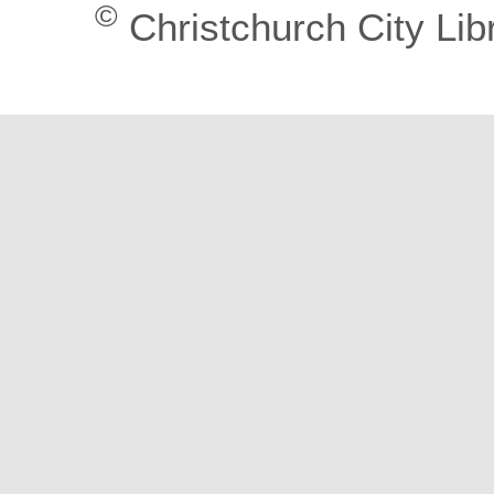
©
Christchurch City Lib