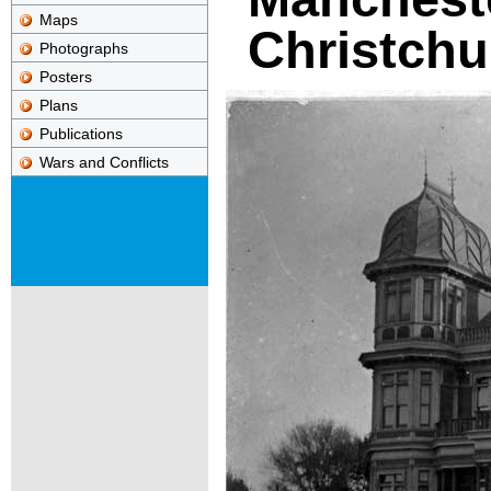
Maps
Christchu
Photographs
Posters
Plans
Publications
Wars and Conflicts