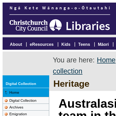
About
eResources
Kids
Teens
Māori
You are here:
Home
collection
Heritage
Digital Collection
Home
Australas
Digital Collection
Archives
team in t
Emigration