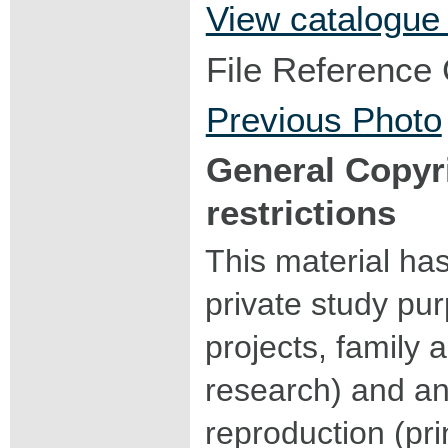
View catalogue
File Reference
Previous Photo
General Copyr
restrictions
This material ha
private study pu
projects, family a
research) and an
reproduction (pri