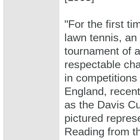
"For the first ti
lawn tennis, an 
tournament of a
respectable ch
in competitions
England, recent
as the Davis Cu
pictured repres
Reading from the