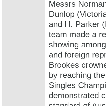
Messrs Norman
Dunlop (Victori
and H. Parker 
team made a r
showing amongst
and foreign rep
Brookes crowned
by reaching the 
Singles Champi
demonstrated co
standard of Aust