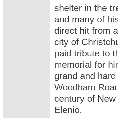
shelter in the t
and many of his
direct hit from a
city of Christc
paid tribute to
memorial for hi
grand and hard 
Woodham Road."
century of New 
Elenio.