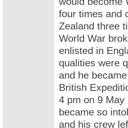
would become 
four times and
Zealand three t
World War broke
enlisted in Eng
qualities were 
and he became a
British Expedit
4 pm on 9 May 1
became so intol
and his crew lef