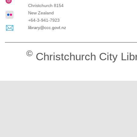
Christchurch
8154
New Zealand
+64-3-941-7923
library@ccc.govt.nz
©
Christchurch City Lib