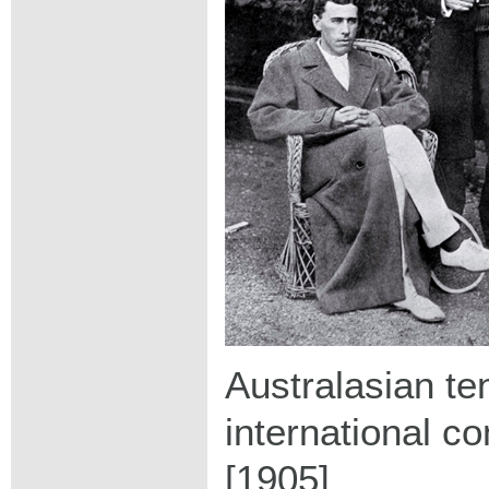
Australasian te
international c
[1905]