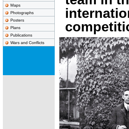
Maps
internatio
Photographs
Posters
competiti
Plans
Publications
Wars and Conflicts