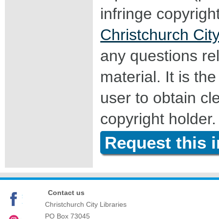
infringe copyrigh
Christchurch City
any questions rel
material. It is the
user to obtain c
copyright holder.
Request this 
Contact us
Christchurch City Libraries
PO Box 73045