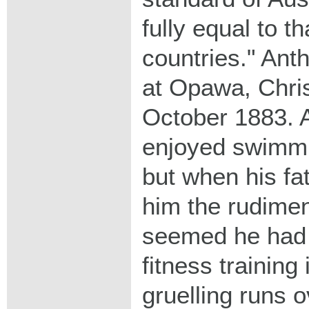
fully equal to th
countries." Ant
at Opawa, Chri
October 1883. A
enjoyed swimmi
but when his fa
him the rudiment
seemed he had 
fitness training
gruelling runs 