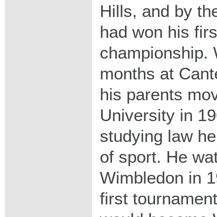
Hills, and by t
had won his fir
championship. W
months at Cante
his parents mo
University in 1
studying law he
of sport. He wat
Wimbledon in 1
first tournamen