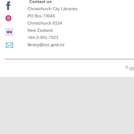
Contact us
Christchurch City Libraries
PO Box 73045
Christchurch
8154
New Zealand
+64-3-941-7923
library@ccc.govt.nz
©
Ch