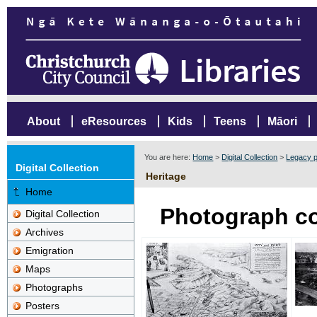
About
eResources
Kids
Teens
Māori
You are here:
Home
>
Digital Collection
>
Legacy p
Digital Collection
Heritage
Home
Photograph co
Digital Collection
Archives
Emigration
Maps
Photographs
Posters