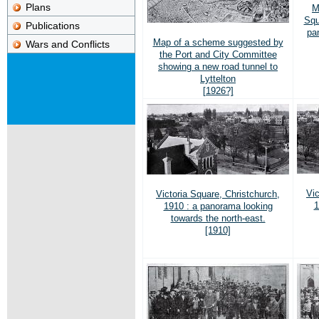
Plans
M
Squ
Publications
pa
Map of a scheme suggested by
Wars and Conflicts
the Port and City Committee
showing a new road tunnel to
Lyttelton
[1926?]
Vic
Victoria Square, Christchurch,
1
1910 : a panorama looking
towards the north-east.
[1910]