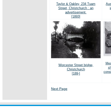
Taylor & Oakley, 234 Tuam
Aus
Street, Christchurch : an
advertisement.
[1893]
Mes
Worcester Street bridge,
sh
Christchurch
cons
[189-]
Next Page