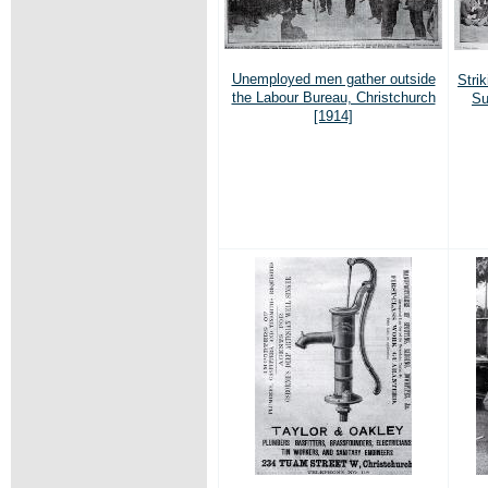
Unemployed men gather outside
Stri
the Labour Bureau, Christchurch
Su
[1914]