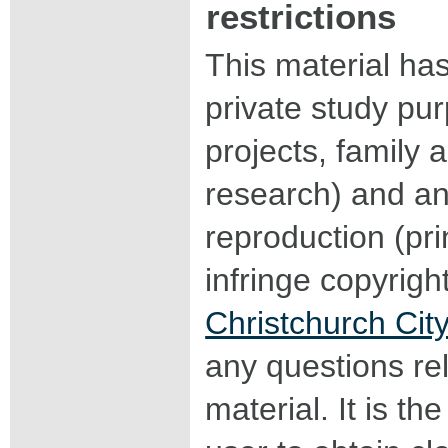
restrictions
This material ha
private study pu
projects, family a
research) and an
reproduction (pri
infringe copyrigh
Christchurch City
any questions rel
material. It is the