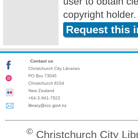
user to obtain c
copyright holder.
Request this 
Contact us
Christchurch City Libraries
PO Box 73045
Christchurch
8154
New Zealand
+64-3-941-7923
library@ccc.govt.nz
©
Christchurch City Lib