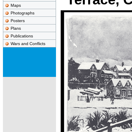
Maps
Photographs
Posters
Plans
Publications
Wars and Conflicts