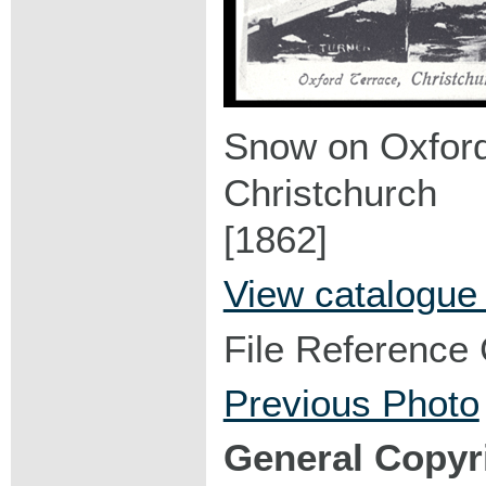
Snow on Oxford
Christchurch
[1862]
View catalogue
File Reference
Previous Photo
General Copyr