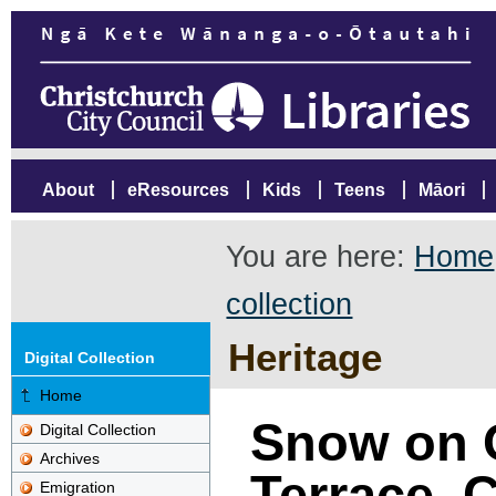
About
eResources
Kids
Teens
Māori
You are here:
Home
collection
Heritage
Digital Collection
Home
Snow on 
Digital Collection
Archives
Terrace, 
Emigration