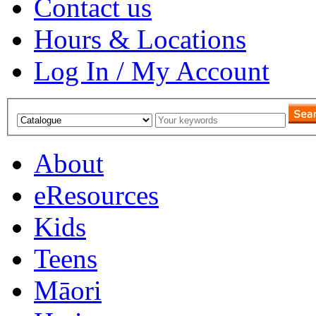
Contact us
Hours & Locations
Log In / My Account
About
eResources
Kids
Teens
Māori