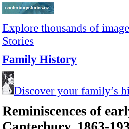
Explore thousands of image
Stories
Family History
Discover your family’s his
Reminiscences of earl
Canterbury, 1863-19