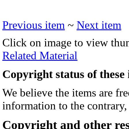
Previous item
~
Next item
Click on image to view thu
Related Material
Copyright status of these 
We believe the items are fre
information to the contrary,
Copyright and other res