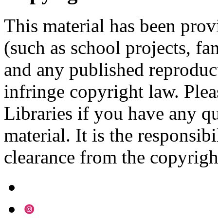
This material has been prov
(such as school projects, fa
and any published reproduct
infringe copyright law. Ple
Libraries if you have any qu
material. It is the responsibi
clearance from the copyrigh