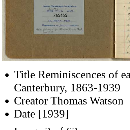
Title
Reminiscences of ea
Canterbury, 1863-1939
Creator
Thomas Watson
Date
[1939]