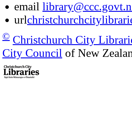
email
library@ccc.govt.n
url
christchurchcitylibrar
©
Christchurch City Librari
City Council
of New Zealan