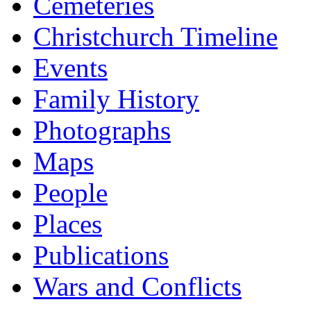
Cemeteries
Christchurch Timeline
Events
Family History
Photographs
Maps
People
Places
Publications
Wars and Conflicts