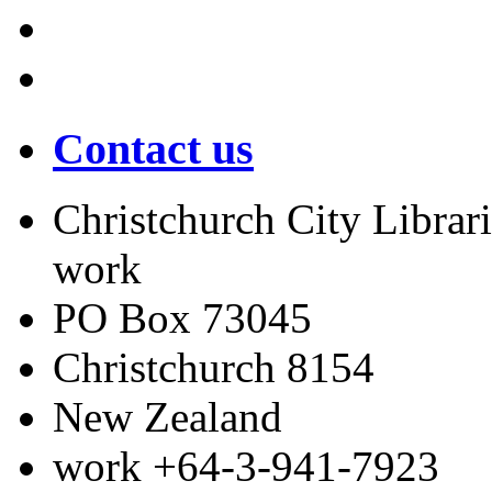
Contact us
Christchurch City Librari
work
PO Box 73045
Christchurch
8154
New Zealand
work
+64-3-941-7923