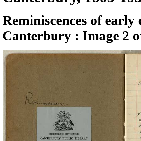
Reminiscences of early 
Canterbury : Image 2 o