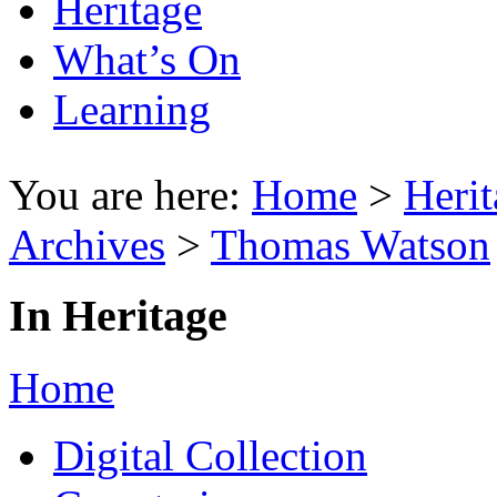
Heritage
What’s On
Learning
You are here:
Home
>
Herit
Archives
>
Thomas Watson
In Heritage
Home
Digital Collection