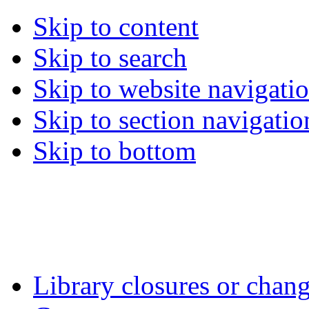
Skip to content
Skip to search
Skip to website navigati
Skip to section navigatio
Skip to bottom
Library closures or chang