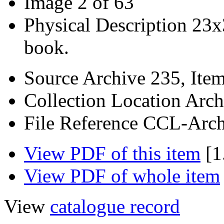
Image
2 of 63
Physical Description
23x
book.
Source
Archive 235, Ite
Collection Location
Arch
File Reference
CCL-Arch
View PDF of this item
[1
View PDF of whole item
View
catalogue record