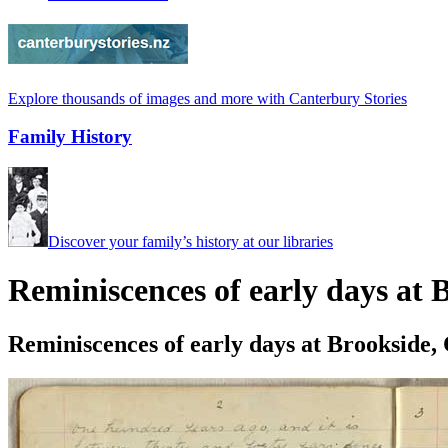
Explore thousands of images and more with Canterbury Stories
Family History
Discover your family’s history at our libraries
Reminiscences of early days at
Reminiscences of early days at Brookside,