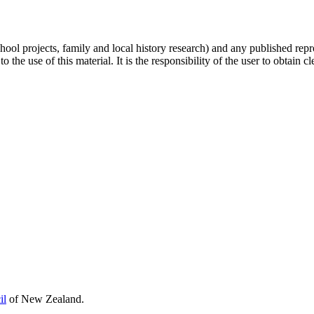
hool projects, family and local history research) and any published repr
 the use of this material. It is the responsibility of the user to obtain 
il
of New Zealand.