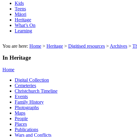
Kids
Teens
Māori
Heritage
What’s On
Learning
You are here:
Home
>
Heritage
>
Digitised resources
>
Archives
>
T
In Heritage
Home
Digital Collection
Cemeteries
Christchurch Timeline
Events
Family History
Photographs
Maps
People
Places
Publications
Wars and Conflicts