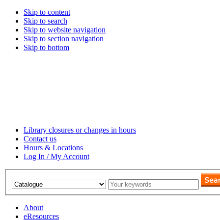
Skip to content
Skip to search
Skip to website navigation
Skip to section navigation
Skip to bottom
Library closures or changes in hours
Contact us
Hours & Locations
Log In / My Account
About
eResources