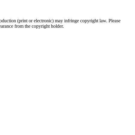
oduction (print or electronic) may infringe copyright law. Please
clearance from the copyright holder.