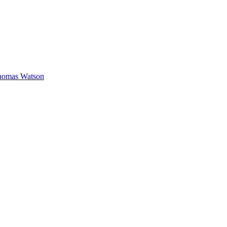
homas Watson