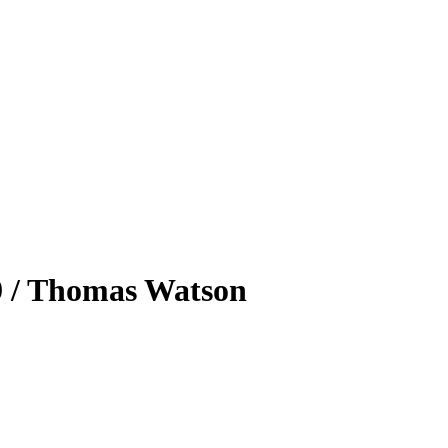
39 / Thomas Watson