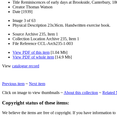
Title
Reminiscences of early days at Brookside, Canterbury, 1
Creator
Thomas Watson
Date
[1939]
Image
3 of 63
Physical Description
23x36cm. Handwritten exercise book.
Source
Archive 235, Item 1
Collection Location
Archive 235, Item 1
File Reference
CCL-Arch235-1-003
View PDF of this item
[1.04 Mb]
View PDF of whole item
[14.9 Mb]
View
catalogue record
Previous item
~
Next item
Click on image to view thumbnails ~
About this collection
~
Related 
Copyright status of these items:
We believe the items are free of copyright. If you have information to