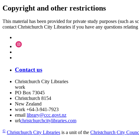
Copyright and other restrictions
This material has been provided for private study purposes (such as sc
contact Christchurch City Libraries if you have any questions relating to
Contact us
Christchurch City Libraries
work
PO Box 73045
Christchurch
8154
New Zealand
work
+64-3-941-7923
email
library@ccc.govt.nz
url
christchurchcitylibraries.com
©
Christchurch City Libraries
is a unit of the
Christchurch City Counc