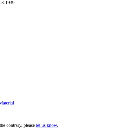
863-1939
Material
 the contrary, please
let us know.