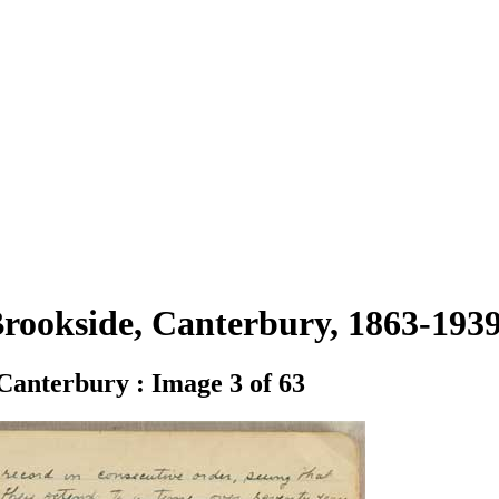
 Brookside, Canterbury, 1863-19
 Canterbury : Image 3 of 63