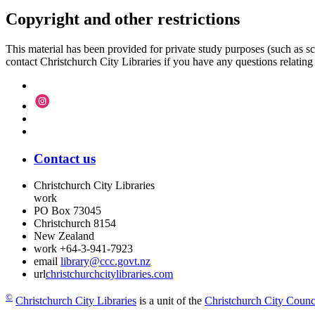
Copyright and other restrictions
This material has been provided for private study purposes (such as sc
contact Christchurch City Libraries if you have any questions relating to
Contact us
Christchurch City Libraries
work
PO Box 73045
Christchurch
8154
New Zealand
work
+64-3-941-7923
email
library@ccc.govt.nz
url
christchurchcitylibraries.com
©
Christchurch City Libraries
is a unit of the
Christchurch City Counc