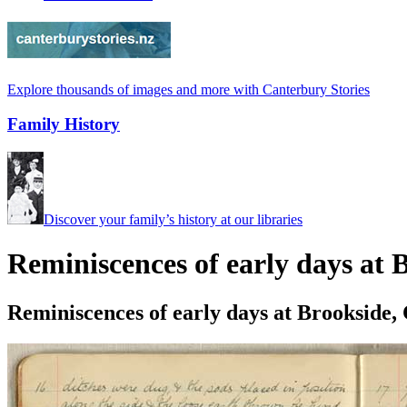
Explore thousands of images and more with Canterbury Stories
Family History
Discover your family’s history at our libraries
Reminiscences of early days at
Reminiscences of early days at Brookside,