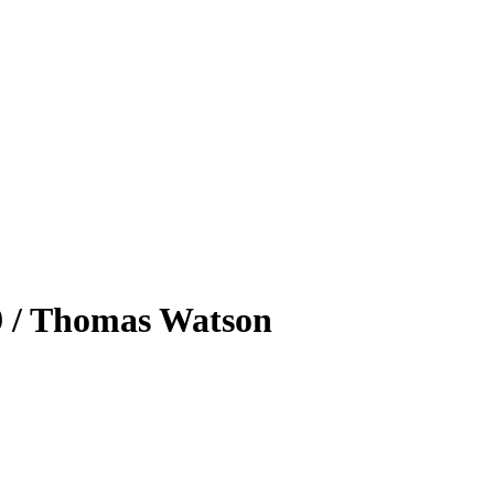
39 / Thomas Watson