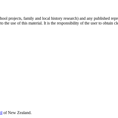
hool projects, family and local history research) and any published repr
 the use of this material. It is the responsibility of the user to obtain 
il
of New Zealand.