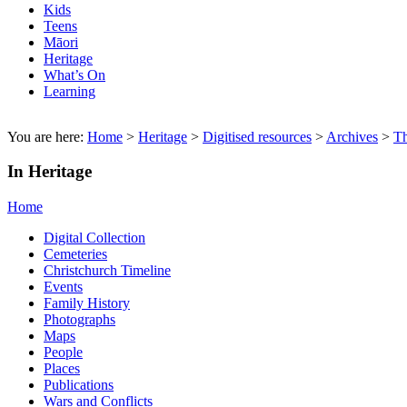
Kids
Teens
Māori
Heritage
What’s On
Learning
You are here:
Home
>
Heritage
>
Digitised resources
>
Archives
>
T
In Heritage
Home
Digital Collection
Cemeteries
Christchurch Timeline
Events
Family History
Photographs
Maps
People
Places
Publications
Wars and Conflicts