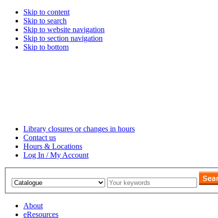
Skip to content
Skip to search
Skip to website navigation
Skip to section navigation
Skip to bottom
Library closures or changes in hours
Contact us
Hours & Locations
Log In / My Account
About
eResources