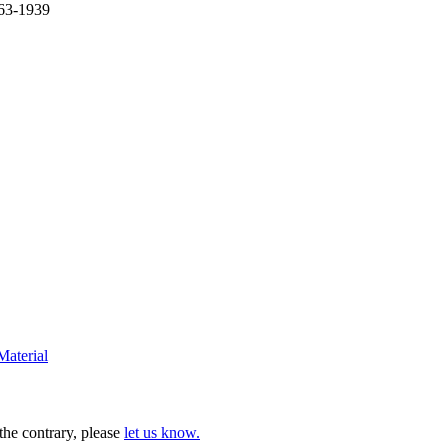
863-1939
Material
 the contrary, please
let us know.