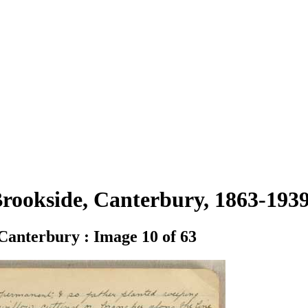
 Brookside, Canterbury, 1863-19
 Canterbury : Image 10 of 63