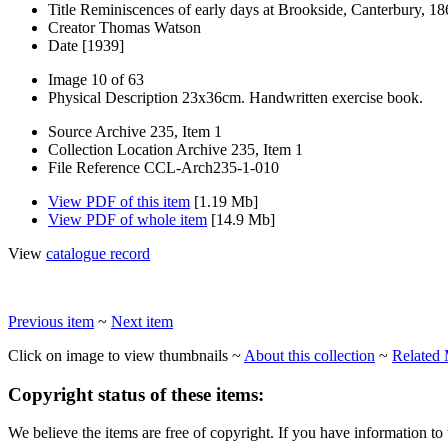
Title
Reminiscences of early days at Brookside, Canterbury, 1
Creator
Thomas Watson
Date
[1939]
Image
10 of 63
Physical Description
23x36cm. Handwritten exercise book.
Source
Archive 235, Item 1
Collection Location
Archive 235, Item 1
File Reference
CCL-Arch235-1-010
View PDF of this item
[1.19 Mb]
View PDF of whole item
[14.9 Mb]
View
catalogue record
Previous item
~
Next item
Click on image to view thumbnails ~
About this collection
~
Related 
Copyright status of these items:
We believe the items are free of copyright. If you have information to