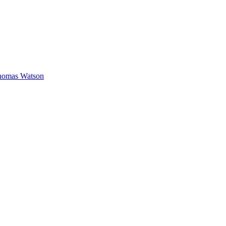
homas Watson