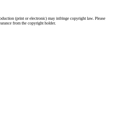
oduction (print or electronic) may infringe copyright law. Please
clearance from the copyright holder.