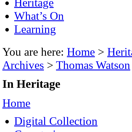
Heritage
What’s On
Learning
You are here:
Home
>
Herit
Archives
>
Thomas Watson
In Heritage
Home
Digital Collection