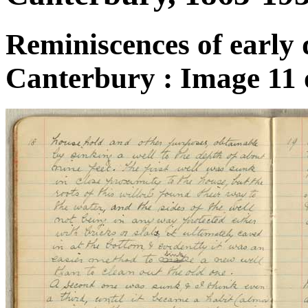
Reminiscences of early 
Canterbury : Image 11 