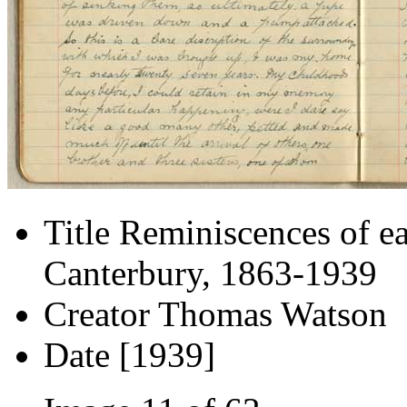
Title
Reminiscences of ea
Canterbury, 1863-1939
Creator
Thomas Watson
Date
[1939]