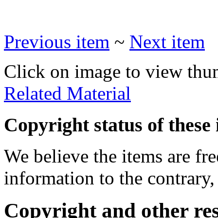
Previous item
~
Next item
Click on image to view thu
Related Material
Copyright status of these 
We believe the items are fre
information to the contrary,
Copyright and other res