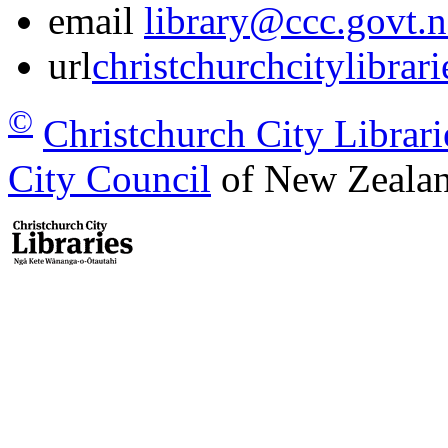
email
library@ccc.govt.n
url
christchurchcitylibrar
©
Christchurch City Librari
City Council
of New Zealan