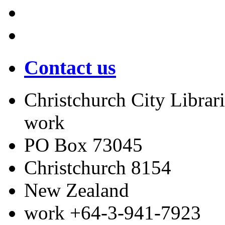
Contact us
Christchurch City Librari
work
PO Box 73045
Christchurch
8154
New Zealand
work
+64-3-941-7923