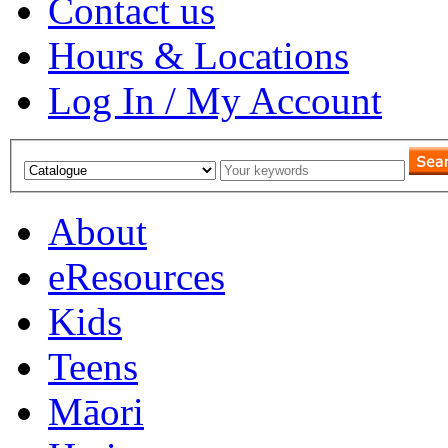
Contact us
Hours & Locations
Log In / My Account
About
eResources
Kids
Teens
Māori