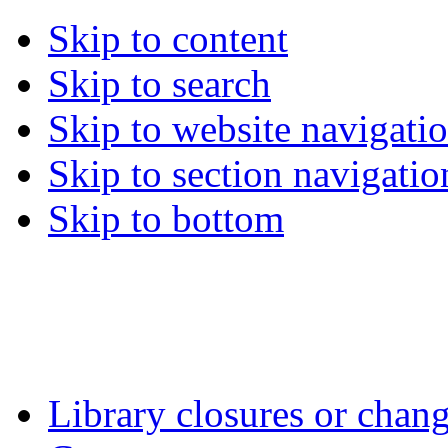
Skip to content
Skip to search
Skip to website navigati
Skip to section navigatio
Skip to bottom
Library closures or chang