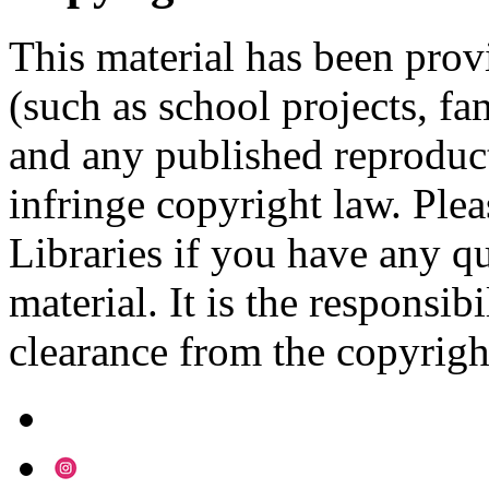
This material has been prov
(such as school projects, fa
and any published reproduct
infringe copyright law. Ple
Libraries if you have any qu
material. It is the responsibi
clearance from the copyrigh