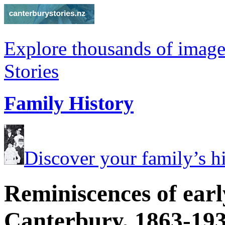
Explore thousands of image
Stories
Family History
Discover your family’s his
Reminiscences of earl
Canterbury, 1863-19