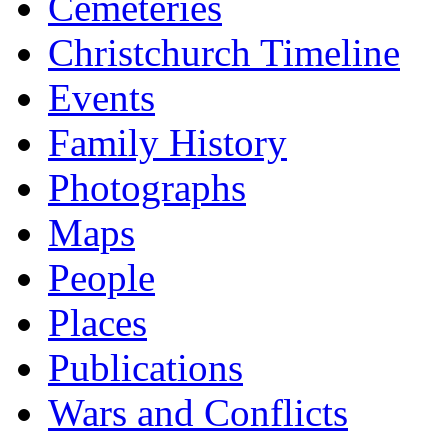
Cemeteries
Christchurch Timeline
Events
Family History
Photographs
Maps
People
Places
Publications
Wars and Conflicts