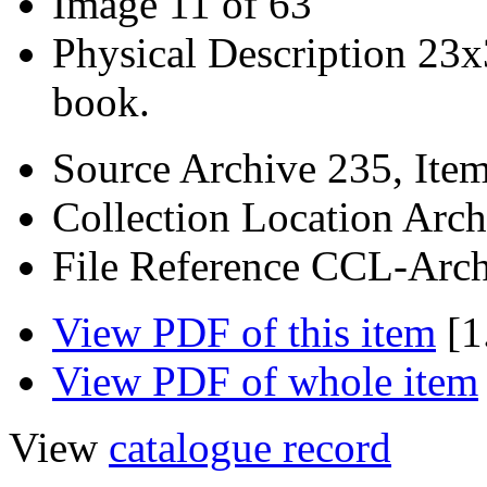
Image
11 of 63
Physical Description
23x
book.
Source
Archive 235, Ite
Collection Location
Arch
File Reference
CCL-Arch
View PDF of this item
[1
View PDF of whole item
View
catalogue record