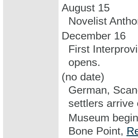
August 15
Novelist Anthon
December 16
First Interprov
opens.
(no date)
German, Scand
settlers arrive
Museum begins
Bone Point,
Re