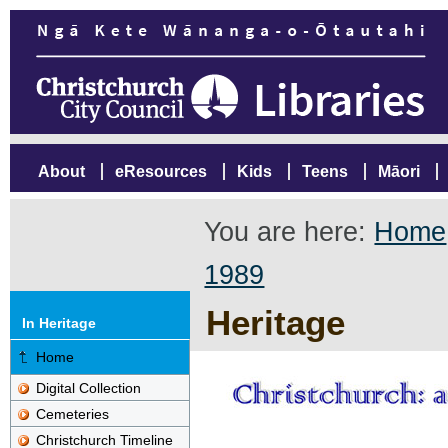
About
eResources
Kids
Teens
Māori
You are here:
Home
1989
Heritage
In Heritage
Home
Digital Collection
Cemeteries
Christchurch Timeline