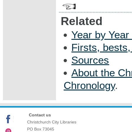
Related
Year by Year 
Firsts, bests
Sources
About the Ch
Chronology
.
Contact us
Christchurch City Libraries
PO Box 73045