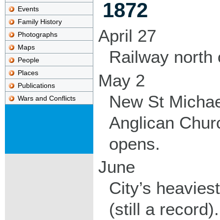
1872
Events
Family History
April 27
Photographs
Maps
Railway north 
People
Places
May 2
Publications
New St Michae
Wars and Conflicts
Anglican Chur
opens.
June
City’s heaviest
(still a record).