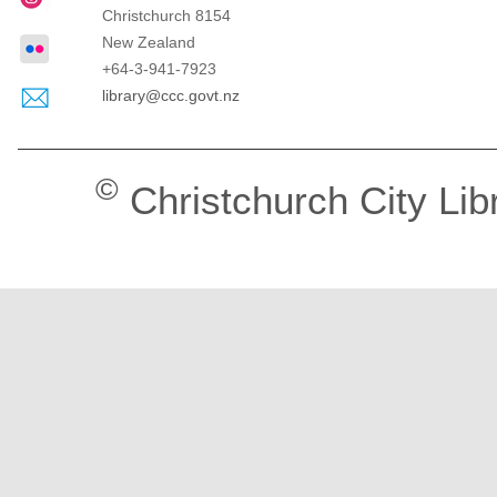
Christchurch
8154
New Zealand
+64-3-941-7923
library@ccc.govt.nz
©
Christchurch City Lib