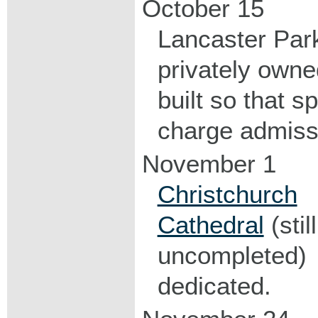
October 15
Lancaster Par
privately own
built so that s
charge admiss
November 1
Christchurch
Cathedral
(still
uncompleted)
dedicated.