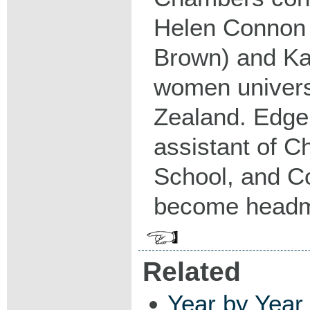
Helen Connon 
Brown) and Kat
women univers
Zealand. Edger
assistant of C
School, and C
become headm
Related
Year by Year 