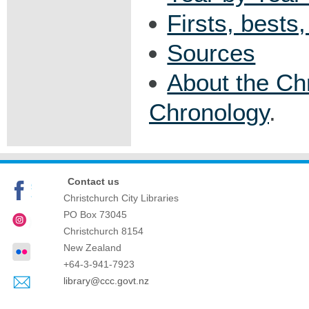
Firsts, bests
Sources
About the Ch
Chronology
.
Contact us
Christchurch City Libraries
PO Box 73045
Christchurch
8154
New Zealand
+64-3-941-7923
library@ccc.govt.nz