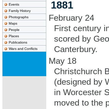
1881
Events
Family History
February 24
Photographs
Maps
First century in
People
scored by Geo
Places
Publications
Canterbury.
Wars and Conflicts
May 18
Christchurch 
(designed by 
in Worcester S
moved to the 