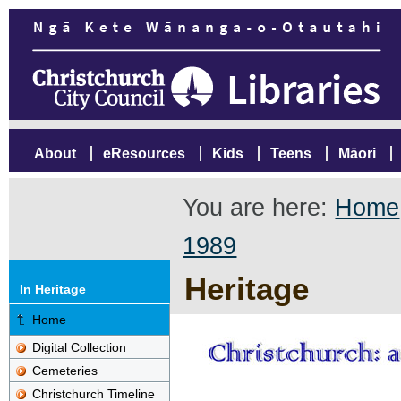
About
eResources
Kids
Teens
Māori
You are here:
Home
1989
Heritage
In Heritage
Home
Digital Collection
Cemeteries
Christchurch Timeline