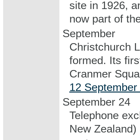
site in 1926, a
now part of th
September
Christchurch 
formed. Its fir
Cranmer Squa
12 September 
September 24
Telephone exch
New Zealand) 