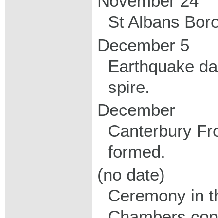
November 24
St Albans Bor
December 5
Earthquake d
spire.
December
Canterbury F
formed.
(no date)
Ceremony in th
Chambers conf