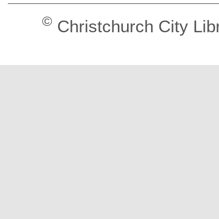
©
Christchurch City Lib