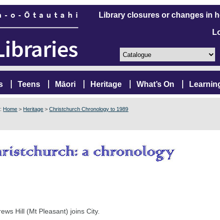
Library closures or changes in 
L
s
Teens
Māori
Heritage
What’s On
Learnin
e:
Home
>
Heritage
>
Christchurch Chronology to 1989
ews Hill (Mt Pleasant) joins City.