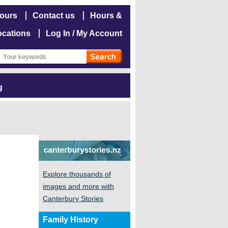
hours
Contact us
Hours &
ocations
Log In / My Account
g
Explore thousands of
images and more with
Canterbury Stories
Family History