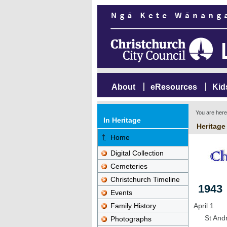
About
eResources
Kid
You are her
In Heritage
Heritage
Home
Digital Collection
Cemeteries
Christchurch Timeline
1943
Events
Family History
April 1
St Andr
Photographs