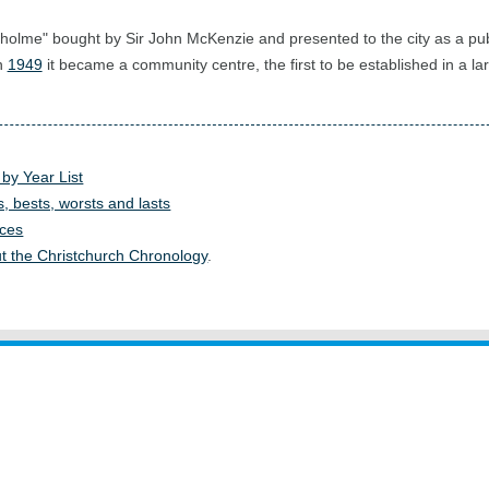
gholme" bought by Sir John McKenzie and presented to the city as a pub
in
1949
it became a community centre, the first to be established in a la
 by Year List
s, bests, worsts and lasts
ces
t the Christchurch Chronology
.