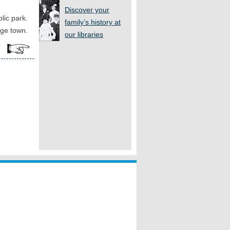
Discover your
lic park.
family’s history at
rge town.
our libraries