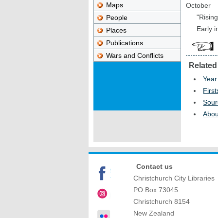
Maps
October
"Risin
People
Early 
Places
Publications
Wars and Conflicts
Related
Year
First
Sour
Abou
Contact us
Christchurch City Libraries
PO Box 73045
Christchurch
8154
New Zealand