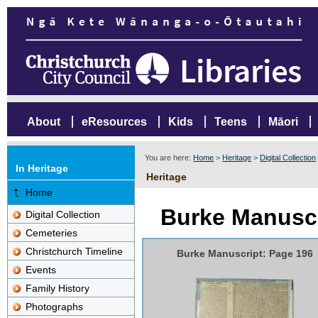
About
eResources
Kids
Teens
Māori
You are here:
Home
>
Heritage
>
Digital Collection
In Heritage
Heritage
Home
Burke Manuscr
Digital Collection
Cemeteries
Christchurch Timeline
Burke Manuscript: Page 196
Events
Family History
Photographs