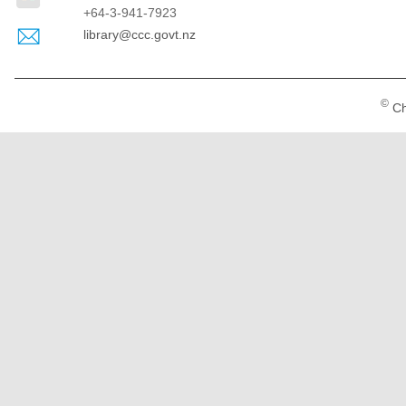
+64-3-941-7923
library@ccc.govt.nz
©
Ch