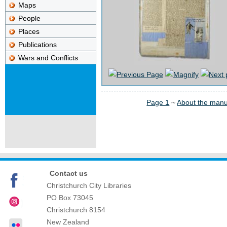
Maps
People
Places
Publications
Wars and Conflicts
Page 1
~
About the manu
Contact us
Christchurch City Libraries
PO Box 73045
Christchurch
8154
New Zealand