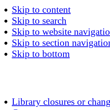
Skip to content
Skip to search
Skip to website navigati
Skip to section navigatio
Skip to bottom
Library closures or chang