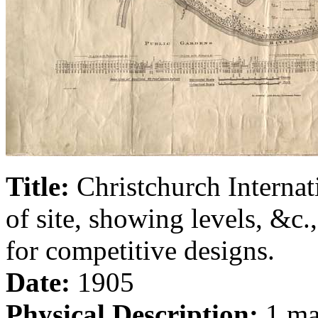
Title:
Christchurch Internat
of site, showing levels, &c
for competitive designs.
Date:
1905
Physical Description:
1 map