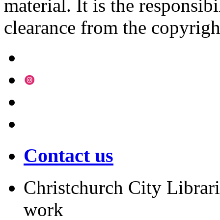
material. It is the responsibi
clearance from the copyrigh
Contact us
Christchurch City Librari
work