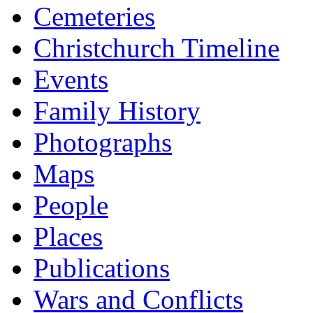
Cemeteries
Christchurch Timeline
Events
Family History
Photographs
Maps
People
Places
Publications
Wars and Conflicts