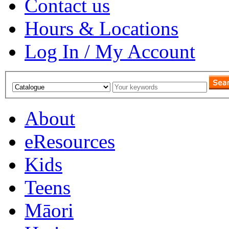
Contact us
Hours & Locations
Log In / My Account
About
eResources
Kids
Teens
Māori