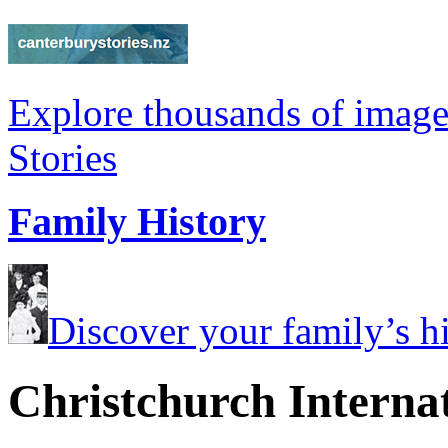
Explore thousands of image
Stories
Family History
Discover your family’s his
Christchurch Internat