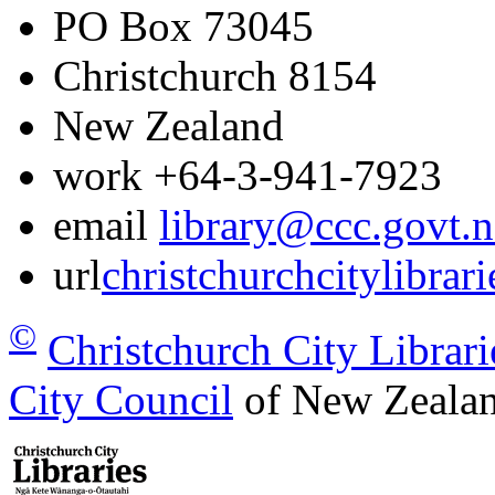
PO Box 73045
Christchurch
8154
New Zealand
work
+64-3-941-7923
email
library@ccc.govt.n
url
christchurchcitylibrar
©
Christchurch City Librari
City Council
of New Zealan