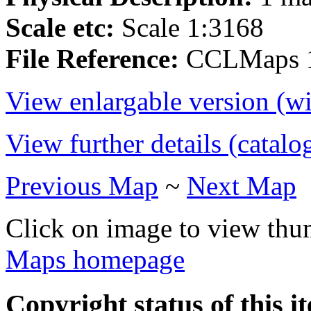
Scale etc:
Scale 1:3168
File Reference:
CCLMaps 
View enlargable version (w
View further details (catalo
Previous Map
~
Next Map
Click on image to view thu
Maps homepage
Copyright status of this i