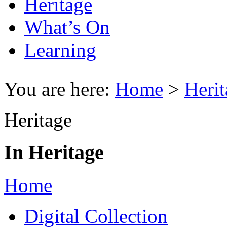
Heritage
What’s On
Learning
You are here:
Home
>
Herit
Heritage
In Heritage
Home
Digital Collection