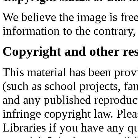
We believe the image is free
information to the contrary,
Copyright and other res
This material has been prov
(such as school projects, fa
and any published reproduct
infringe copyright law. Ple
Libraries if you have any qu