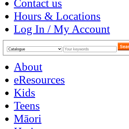
Contact us
Hours & Locations
Log In / My Account
About
eResources
Kids
Teens
Māori