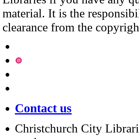
material. It is the responsibi
clearance from the copyrigh
Contact us
Christchurch City Librari