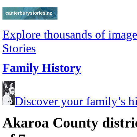
Explore thousands of image
Stories
Family History
Discover your family’s his
Akaroa County distri