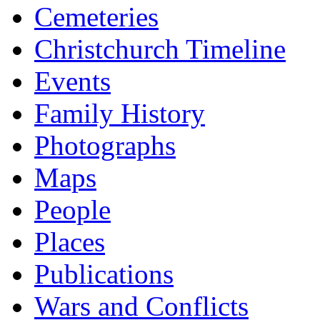
Cemeteries
Christchurch Timeline
Events
Family History
Photographs
Maps
People
Places
Publications
Wars and Conflicts