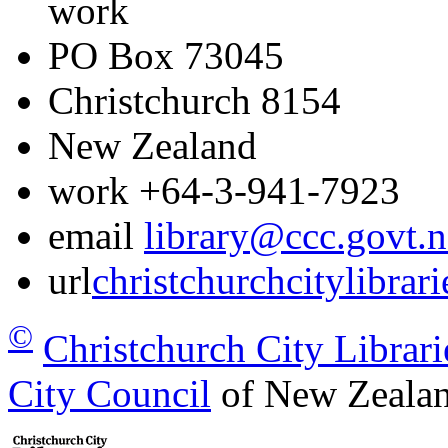
work
PO Box 73045
Christchurch
8154
New Zealand
work
+64-3-941-7923
email
library@ccc.govt.n
url
christchurchcitylibrar
©
Christchurch City Librari
City Council
of New Zealan