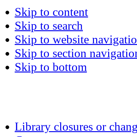
Skip to content
Skip to search
Skip to website navigati
Skip to section navigatio
Skip to bottom
Library closures or chang