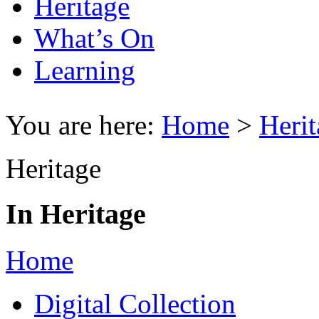
Heritage
What’s On
Learning
You are here:
Home
>
Herit
Heritage
In Heritage
Home
Digital Collection