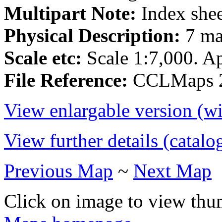
Multipart Note:
Index shee
Physical Description:
7 ma
Scale etc:
Scale 1:7,000. Ap
File Reference:
CCLMaps 2
View enlargable version (w
View further details (catalo
Previous Map
~
Next Map
Click on image to view thu