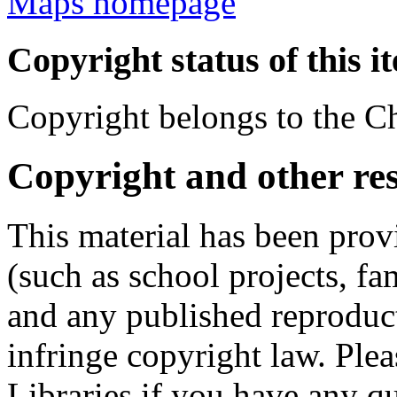
Maps homepage
Copyright status of this i
Copyright belongs to the Ch
Copyright and other res
This material has been prov
(such as school projects, fa
and any published reproduct
infringe copyright law. Ple
Libraries if you have any qu