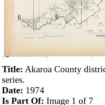
Title:
Akaroa County distri
series.
Date:
1974
Is Part Of:
Image 1 of 7