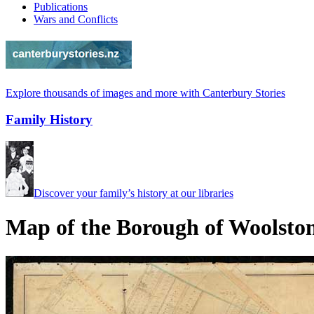
Publications
Wars and Conflicts
Explore thousands of images and more with Canterbury Stories
Family History
Discover your family’s history at our libraries
Map of the Borough of Woolsto