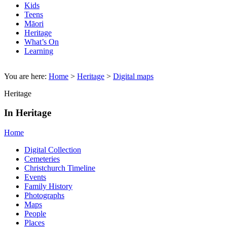
Kids
Teens
Māori
Heritage
What’s On
Learning
You are here:
Home
>
Heritage
>
Digital maps
Heritage
In Heritage
Home
Digital Collection
Cemeteries
Christchurch Timeline
Events
Family History
Photographs
Maps
People
Places