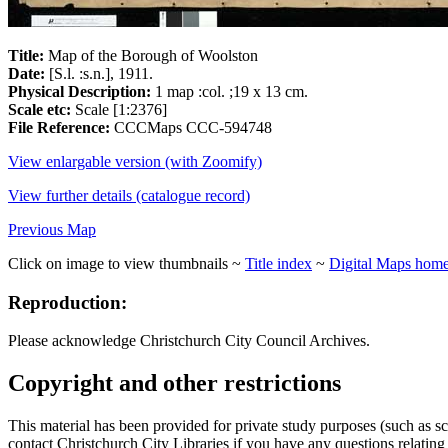
Title:
Map of the Borough of Woolston
Date:
[S.l. :s.n.], 1911.
Physical Description:
1 map :col. ;19 x 13 cm.
Scale etc:
Scale [1:2376]
File Reference:
CCCMaps CCC-594748
View enlargable version (with Zoomify)
View further details (catalogue record)
Previous Map
Click on image to view thumbnails ~
Title index
~
Digital Maps hom
Reproduction:
Please acknowledge Christchurch City Council Archives.
Copyright and other restrictions
This material has been provided for private study purposes (such as sc
contact Christchurch City Libraries if you have any questions relating to