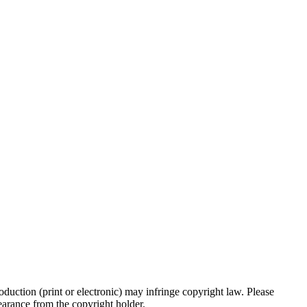
oduction (print or electronic) may infringe copyright law. Please
clearance from the copyright holder.