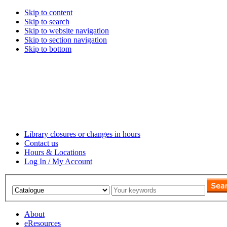
Skip to content
Skip to search
Skip to website navigation
Skip to section navigation
Skip to bottom
Library closures or changes in hours
Contact us
Hours & Locations
Log In / My Account
About
eResources