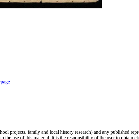
epage
hool projects, family and local history research) and any published repr
 the use of this material. It is the responsibility of the user to obtain 