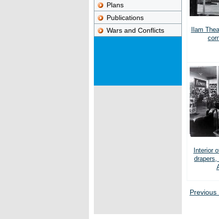
Plans
Publications
Ilam Thea
Wars and Conflicts
cor
Interior 
drapers,
Previous