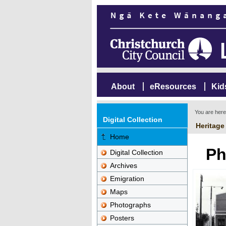
About
eResources
Kid
You are her
Digital Collection
Heritage
Home
Ph
Digital Collection
Archives
Emigration
Maps
Photographs
Posters