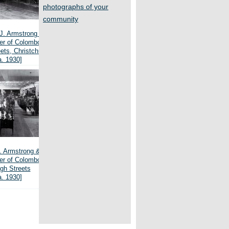
photographs of your
community
J. Armstrong & Co.,
ner of Colombo and
ets, Christchurch
a. 1930]
J. Armstrong & Co.,
ner of Colombo and
gh Streets
a. 1930]