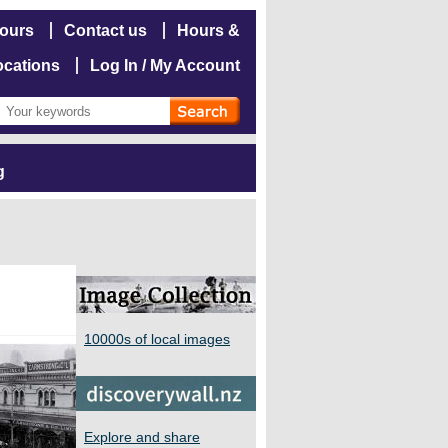
hours
Contact us
Hours &
ocations
Log In / My Account
g
10000s of local images
Explore and share