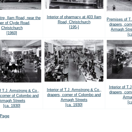
Interior of pharmacy at 403 Ilam
tre, Ilam Road, near the
Premises of T.
Road, Christchurch
ner of Clyde Road,
drapers, cor
[195-]
Christchurch
Armagh Stre
[1960]
[c
Interior of T.
Interior of T.J. Armstrong & Co.,
of T.J. Armstrong & Co.,
drapers, cor
drapers, corner of Colombo and
 corner of Colombo and
Arma
Armagh Streets
Armagh Streets
[c
[ca. 1930]
[ca. 1930]
 Page