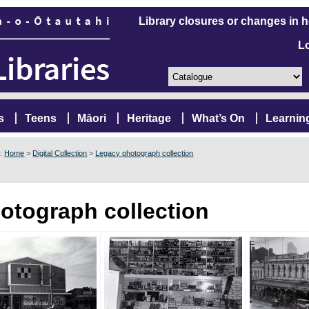
Library closures or changes in 
L
s
Teens
Māori
Heritage
What’s On
Learnin
e:
Home
>
Digital Collection
>
Legacy photograph collection
otograph collection