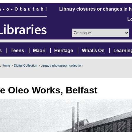
Library closures or changes in 
L
s
Teens
Māori
Heritage
What’s On
Learnin
e:
Home
>
Digital Collection
>
Legacy photograph collection
e Oleo Works, Belfast