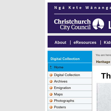
About
eResources
Kid
You are her
Digital Collection
Heritage
Home
Th
Digital Collection
Archives
Emigration
Maps
Photographs
Posters