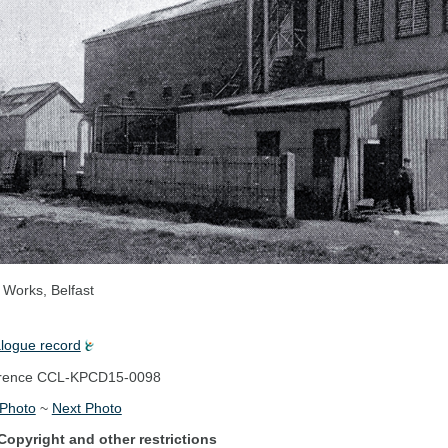
 Works, Belfast
alogue record
rence
CCL-KPCD15-0098
 Photo
~
Next Photo
Copyright and other restrictions