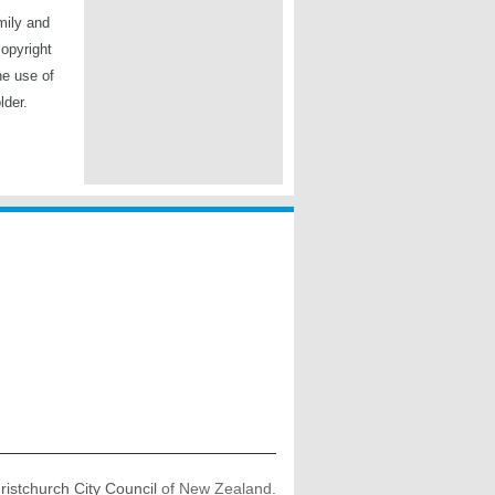
mily and
copyright
he use of
lder.
ristchurch City Council
of New Zealand.