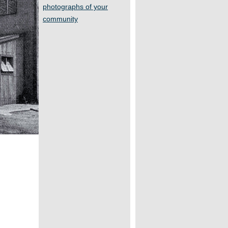
photographs of your
community