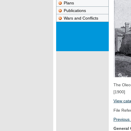
Plans
Publications
Wars and Conflicts
The Oleo
[1900]
View cat
File Refe
Previous
General 