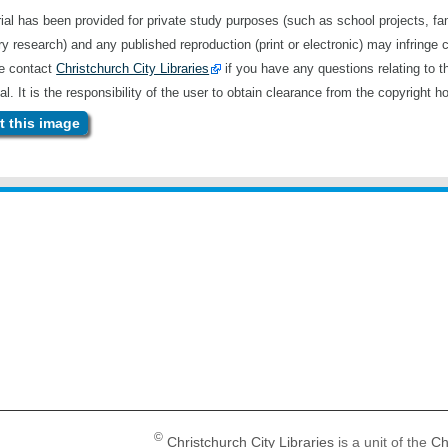
ial has been provided for private study purposes (such as school projects, fa
ory research) and any published reproduction (print or electronic) may infringe 
se contact
Christchurch City Libraries
if you have any questions relating to t
al. It is the responsibility of the user to obtain clearance from the copyright ho
 this image
©
Christchurch City Libraries
is a unit of the
Ch