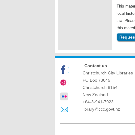
This mater
local hist
law. Plea
this materi
Request
Contact us
Christchurch City Libraries
PO Box 73045
Christchurch
8154
New Zealand
+64-3-941-7923
library@ccc.govt.nz