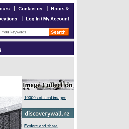
hours
Contact us
Hours &
ocations
Log In / My Account
g
10000s of local images
Explore and share