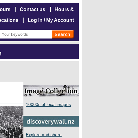
hours
Contact us
Hours &
ocations
Log In / My Account
g
10000s of local images
Explore and share