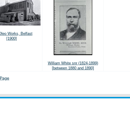
leo Works, Belfast
[1900]
William White snr (1824-1899)
[between 1880 and 1890]
 Page