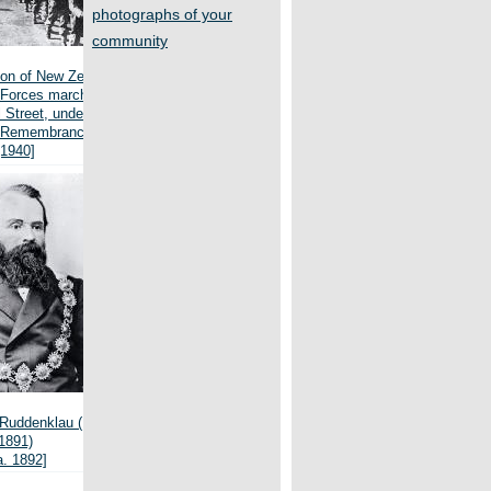
photographs of your
community
on of New Zealand
 Forces march west
 Street, under the
f Remembrance
[1940]
Ruddenklau (1829-
1891)
a. 1892]