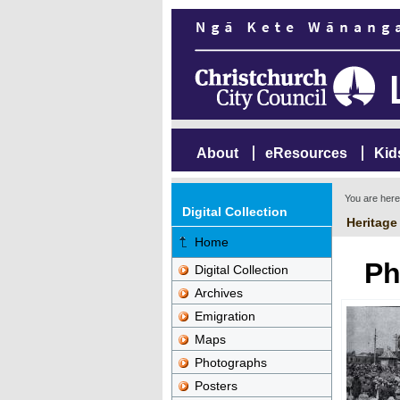
About
eResources
Kid
You are her
Digital Collection
Heritage
Home
Ph
Digital Collection
Archives
Emigration
Maps
Photographs
Posters