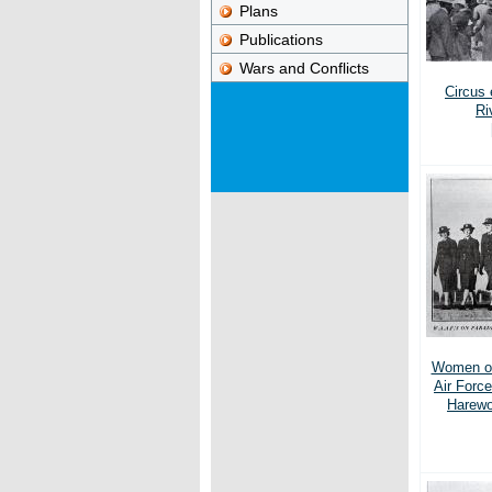
Plans
Publications
Wars and Conflicts
Circus 
Ri
Women of
Air Forc
Harewo