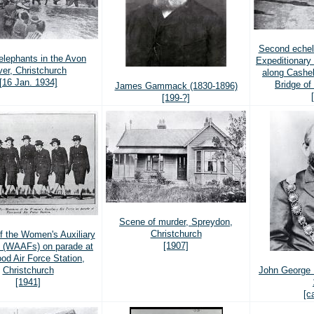
Second echel
elephants in the Avon
Expeditionary
ver, Christchurch
along Cashel
[16 Jan. 1934]
Bridge o
James Gammack (1830-1896)
[199-?]
Scene of murder, Spreydon,
Christchurch
 the Women's Auxiliary
[1907]
e (WAAFs) on parade at
od Air Force Station,
Christchurch
John George 
[1941]
[c