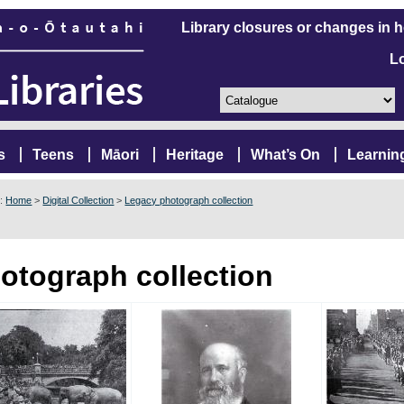
Library closures or changes in 
L
s
Teens
Māori
Heritage
What’s On
Learnin
e:
Home
>
Digital Collection
>
Legacy photograph collection
otograph collection