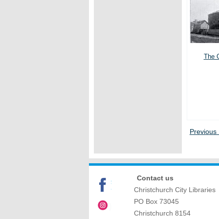
The O
Previous
Contact us
Christchurch City Libraries
PO Box 73045
Christchurch
8154