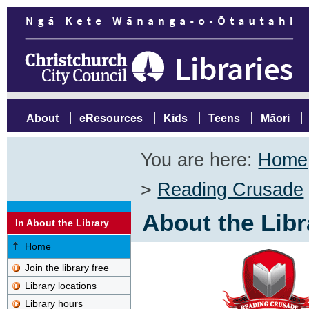
About
eResources
Kids
Teens
Māori
You are here:
Home
>
Reading Crusade
About the Libr
In About the Library
Home
Join the library free
Library locations
Library hours