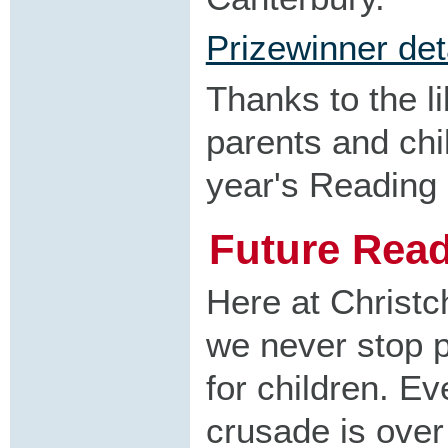
Prizewinner det
Thanks to the li
parents and chil
year's Reading
Future Rea
Here at Christc
we never stop p
for children. Ev
crusade is over