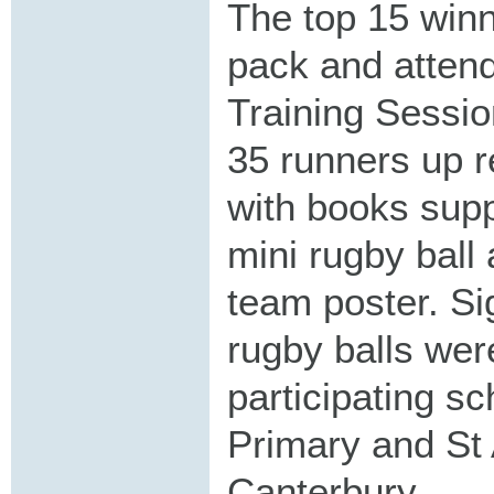
The top 15 winn
pack and atten
Training Sessio
35 runners up r
with books supp
mini rugby ball
team poster. Si
rugby balls wer
participating s
Primary and St
Canterbury.