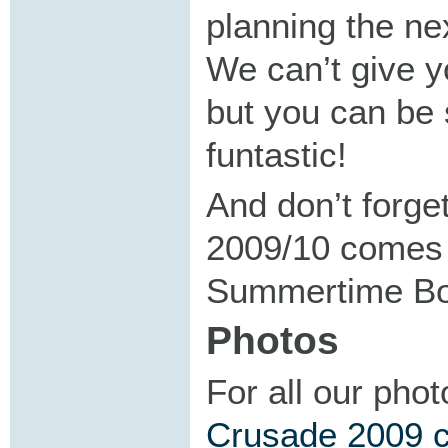
planning the ne
We can’t give y
but you can be s
funtastic!
And don’t forg
2009/10 comes w
Summertime Boo
Photos
For all our pho
Crusade 2009 co