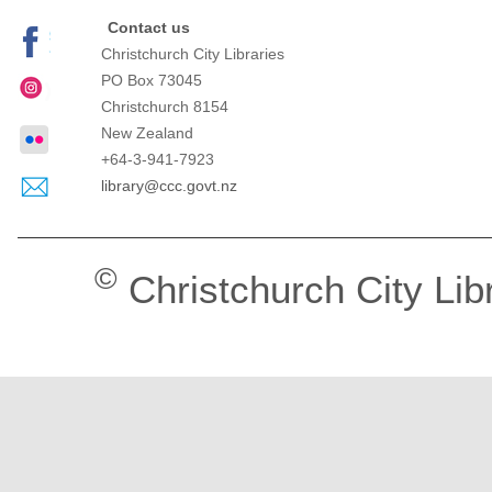
Contact us
Christchurch City Libraries
PO Box 73045
Christchurch
8154
New Zealand
+64-3-941-7923
library@ccc.govt.nz
©
Christchurch City Lib