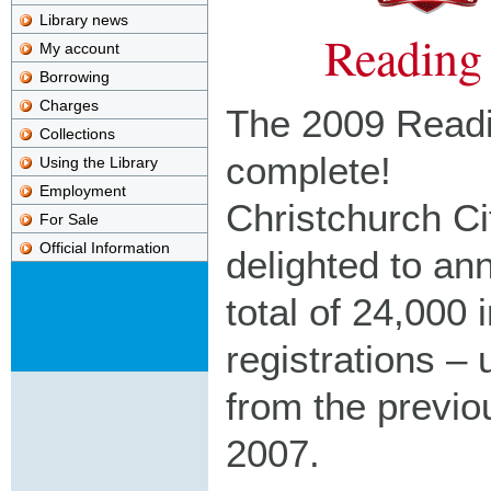
Library news
Reading
My account
Borrowing
Charges
The 2009 Readi
Collections
complete!
Using the Library
Employment
Christchurch Ci
For Sale
Official Information
delighted to an
total of 24,000 
registrations –
from the previo
2007.