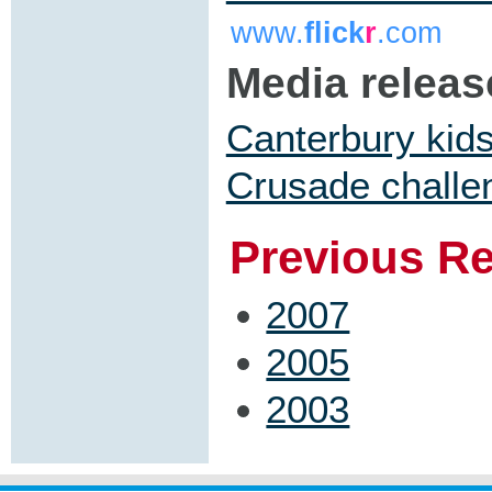
www.
flick
r
.com
Media releas
Canterbury kids
Crusade challe
Previous R
2007
2005
2003