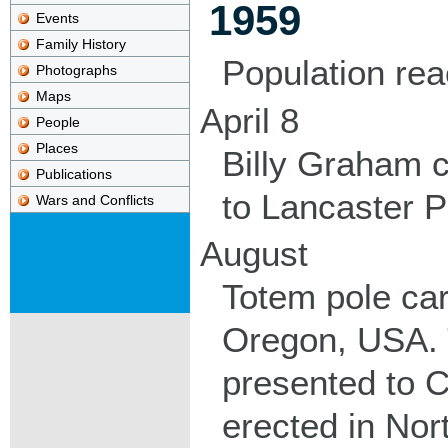
1959
Events
Family History
Population re
Photographs
Maps
April 8
People
Places
Billy Graham 
Publications
to Lancaster P
Wars and Conflicts
August
Totem pole car
Oregon, USA. 
presented to C
erected in Nor