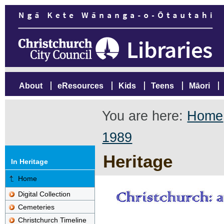
About
eResources
Kids
Teens
Māori
You are here:
Home
1989
Heritage
In Heritage
Home
Digital Collection
Cemeteries
Christchurch Timeline