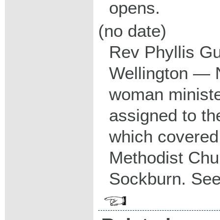
opens.
(no date)
Rev Phyllis Gu
Wellington — N
woman minister
assigned to th
which covered
Methodist Chu
Sockburn. Se