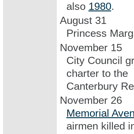
also
1980
.
August 31
Princess Marg
November 15
City Council g
charter to the
Canterbury Re
November 26
Memorial Ave
airmen killed in