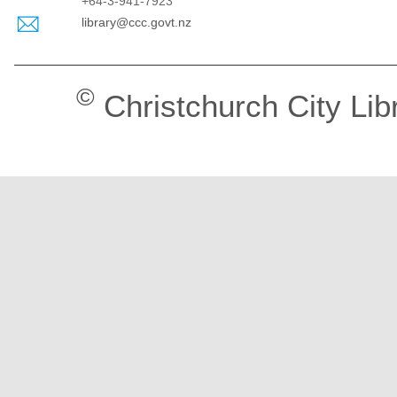
+64-3-941-7923
library@ccc.govt.nz
©
Christchurch City Lib