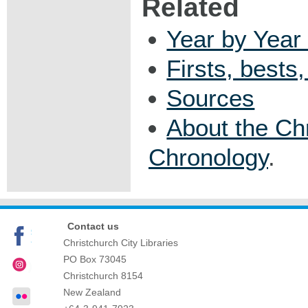
Related
Year by Year 
Firsts, bests
Sources
About the Ch
Chronology
.
Contact us
Christchurch City Libraries
PO Box 73045
Christchurch
8154
New Zealand