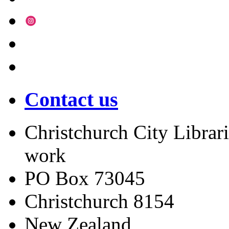
Contact us
Christchurch City Librari
work
PO Box 73045
Christchurch
8154
New Zealand