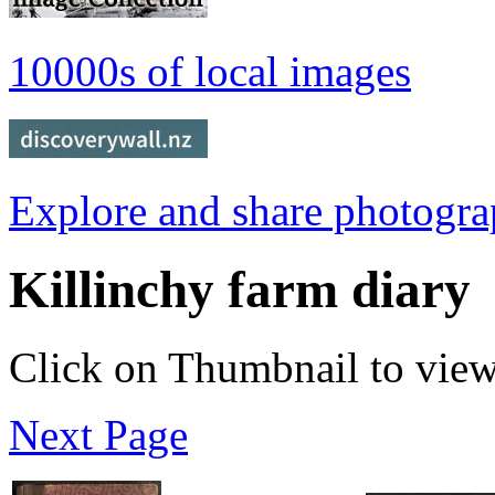
10000s of local images
Explore and share photogr
Killinchy farm diary
Click on Thumbnail to vie
Next Page