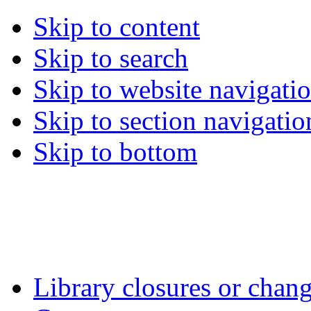
Skip to content
Skip to search
Skip to website navigati
Skip to section navigatio
Skip to bottom
Library closures or chang