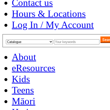
Contact us
Hours & Locations
Log In / My Account
About
eResources
Kids
Teens
Māori