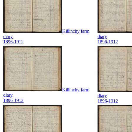
Killinchy farm
diary
diary
1896-1912
1896-1912
Killinchy farm
diary
diary
1896-1912
1896-1912