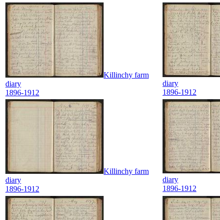
Killinchy farm
diary
diary
1896-1912
1896-1912
Killinchy farm
diary
diary
1896-1912
1896-1912