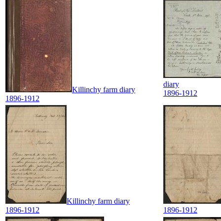
diary
Killinchy farm diary
1896-1912
1896-1912
Killinchy farm diary
1896-1912
1896-1912