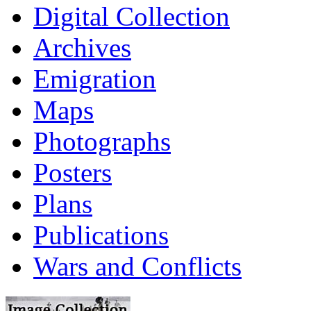
Digital Collection
Archives
Emigration
Maps
Photographs
Posters
Plans
Publications
Wars and Conflicts