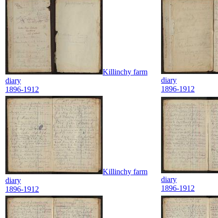
Killinchy farm
diary
diary
1896-1912
1896-1912
Killinchy farm
diary
diary
1896-1912
1896-1912