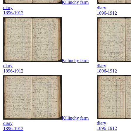
Killinchy farm
diary
diary
1896-1912
1896-1912
Killinchy farm
diary
diary
1896-1912
1896-1912
Killinchy farm
diary
diary
1896-1912
1896-1912