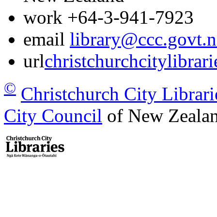
work
+64-3-941-7923
email
library@ccc.govt.n
url
christchurchcitylibrar
©
Christchurch City Librari
City Council
of New Zealan