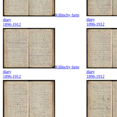
Killinchy farm
diary
diary
1896-1912
1896-1912
Killinchy farm
diary
diary
1896-1912
1896-1912