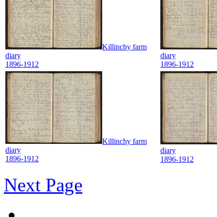
Killinchy farm
diary
diary
1896-1912
1896-1912
Killinchy farm
diary
diary
1896-1912
1896-1912
Next Page