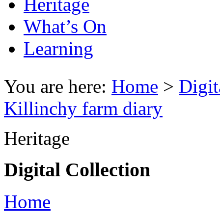
Heritage
What’s On
Learning
You are here:
Home
>
Digit
Killinchy farm diary
Heritage
Digital Collection
Home