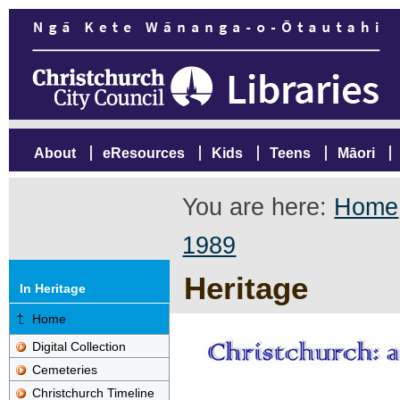
About
eResources
Kids
Teens
Māori
You are here:
Home
1989
Heritage
In Heritage
Home
Digital Collection
Cemeteries
Christchurch Timeline