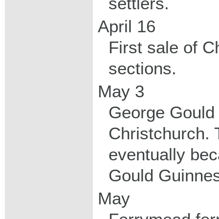
settlers.
April 16
First sale of 
sections.
May 3
George Gould 
Christchurch.
eventually be
Gould Guinnes
May