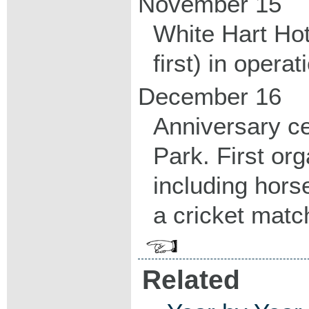
November 15
White Hart Hote
first) in operat
December 16
Anniversary ce
Park. First org
including hors
a cricket matc
Related