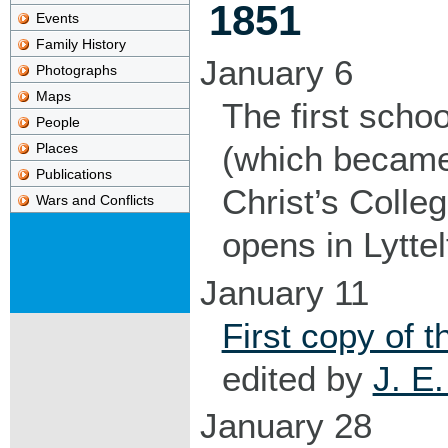
1851
Events
Family History
January 6
Photographs
Maps
The first schoo
People
(which becam
Places
Publications
Christ’s Colleg
Wars and Conflicts
opens in Lyttel
January 11
First copy of t
edited by
J. E
January 28