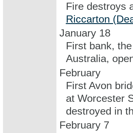
Fire destroys a
Riccarton (De
January 18
First bank, th
Australia, open
February
First Avon brid
at Worcester S
destroyed in t
February 7