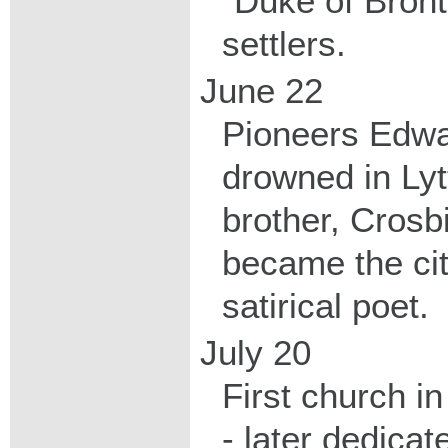
"Duke of Bront
settlers.
June 22
Pioneers Edw
drowned in Lyt
brother, Crosb
became the ci
satirical poet.
July 20
First church i
- later dedica