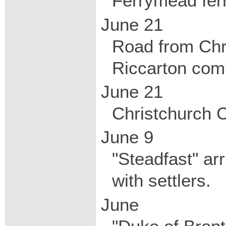
Ferrymead ferr
June 21
Road from Chr
Riccarton com
June 21
Christchurch C
June 9
"Steadfast" ar
with settlers.
June