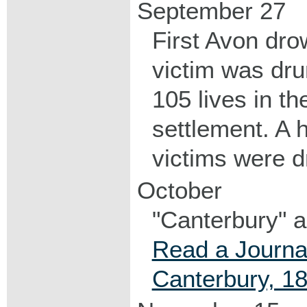
September 27
First Avon dro
victim was dru
105 lives in th
settlement. A h
victims were d
October
"Canterbury" ar
Read a Journal
Canterbury, 1