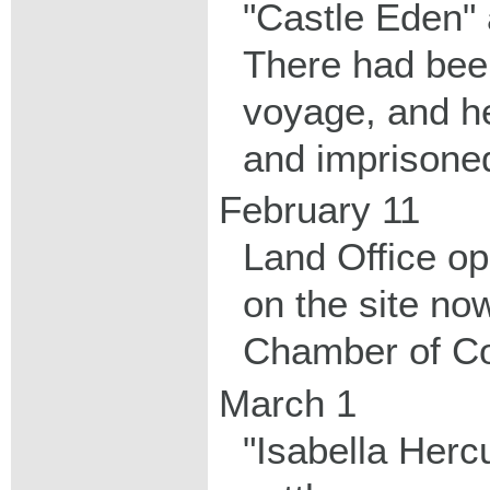
"Castle Eden" a
There had been
voyage, and h
and imprisoned
February 11
Land Office op
on the site no
Chamber of Co
March 1
"Isabella Herc