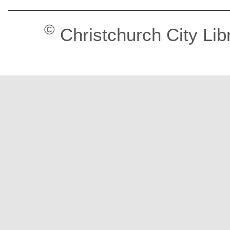
©
Christchurch City Lib