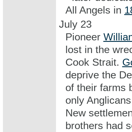
All Angels in
1
July 23
Pioneer
Willi
lost in the wre
Cook Strait.
G
deprive the D
of their farms
only Anglicans
New settlemen
brothers had s