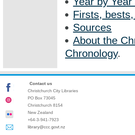
Year by Year 
Firsts, bests
Sources
About the Ch
Chronology
.
Contact us
Christchurch City Libraries
PO Box 73045
Christchurch
8154
New Zealand
+64-3-941-7923
library@ccc.govt.nz