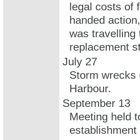
legal costs of 
handed action
was travelling
replacement s
July 27
Storm wrecks 6
Harbour.
September 13
Meeting held t
establishment 